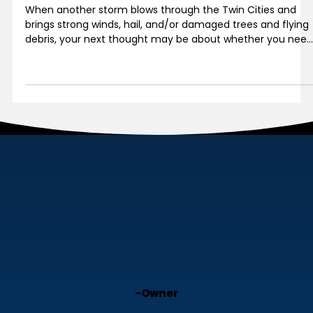
Can’t See It Doesn’t Mean It Isn’t
There
When another storm blows through the Twin Cities and
brings strong winds, hail, and/or damaged trees and flying
debris, your next thought may be about whether you need
to have the roof inspected yet again.