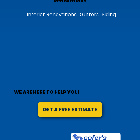
Modified Bitumen
Roof Repair
Roof Replacement
Renovations
Interior Renovations
Gutters
Siding
Follow Us
WE ARE HERE TO HELP YOU!
GET A FREE ESTIMATE