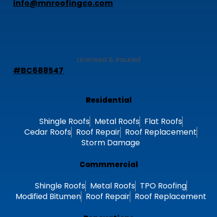
Connect With Us Now!
info@mnroofingco.com
Licensed & Insured
#BC688547
Residential
Shingle Roofs
Metal Roofs
Flat Roofs
Cedar Roofs
Roof Repair
Roof Replacement
Storm Damage
Commmercial
Shingle Roofs
Metal Roofs
TPO Roofing