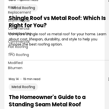
Roof
Metal Roofing
Replacement
Shingle Roof vs Metal Roof: Which Is
Storm Repair
Right for You?
Commercial
Metal Roofing
Compare shingle roof vs metal roof for your home. Learn
about cost, lifespan, durability, and style to help you
Commercial
choose the best roofing option.
Flat Roofing
TPO Roofing
Modified
Bitumen
May 14
19 min read
Metal Roofing
The Homeowner's Guide to a
Standing Seam Metal Roof