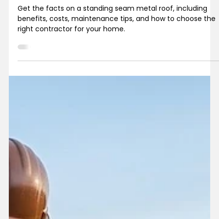
Get the facts on a standing seam metal roof, including
benefits, costs, maintenance tips, and how to choose the
right contractor for your home.