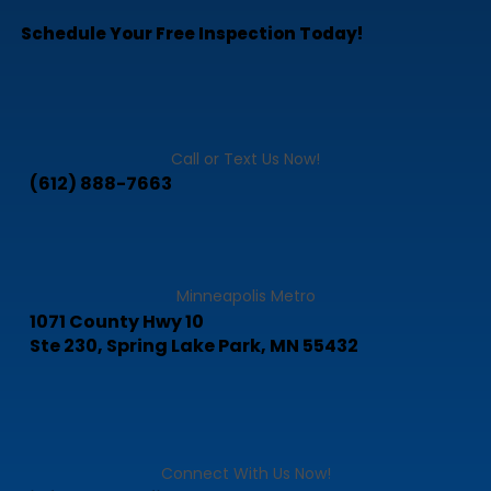
-Owner
Schedule Your Free Inspection Today!
Call or Text Us Now!
(612) 888-7663
Minneapolis Metro
1071 County Hwy 10
Ste 230, Spring Lake Park, MN 55432