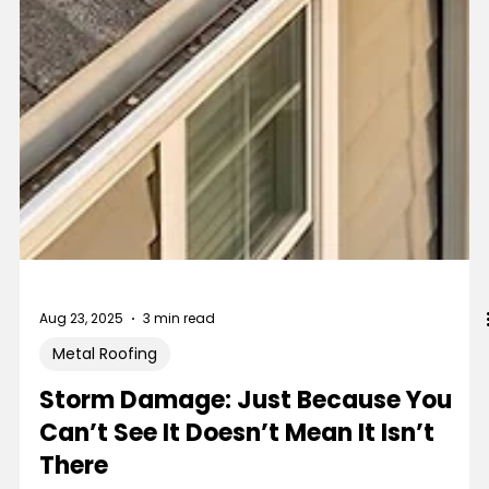
Aug 23, 2025
3 min read
Metal Roofing
Storm Damage: Just Because You