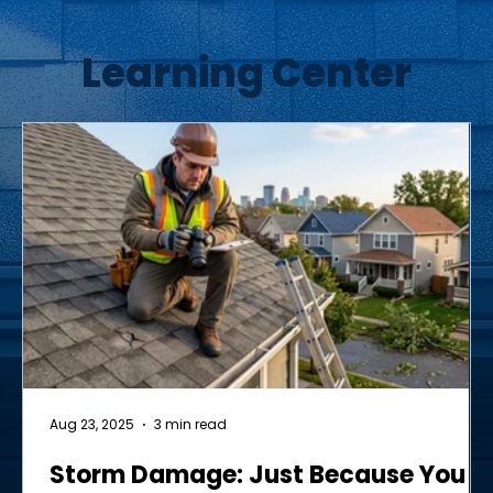
Learning Center
Aug 23, 2025
3 min read
Storm Damage: Just Because You