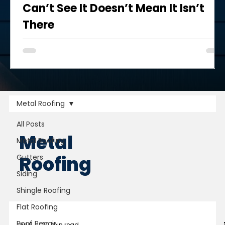
Can’t See It Doesn’t Mean It Isn’t
There
When another storm blows through the Twin Cities and
brings strong winds, hail, and/or damaged trees and
flying debris, your next thought may be about whether
you need to have the roof inspected yet again.
Metal Roofing
All Posts
Metal
Metal Roofing
Roofing
Gutters
Siding
Shingle Roofing
Flat Roofing
Roof Repair
Jul 9
20 min read