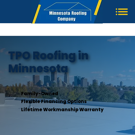
TPO Roofing in
Minnesota
Family-Owned
Flexible Financing Options
Lifetime Workmanship Warranty