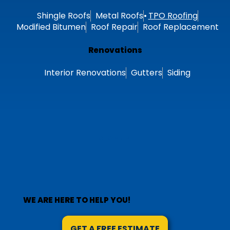
Shingle Roofs
Metal Roofs
TPO Roofing
Modified Bitumen
Roof Repair
Roof Replacement
Renovations
Interior Renovations
Gutters
Siding
Follow Us
WE ARE HERE TO HELP YOU!
GET A FREE ESTIMATE