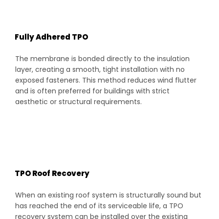
Fully Adhered TPO
The membrane is bonded directly to the insulation
layer, creating a smooth, tight installation with no
exposed fasteners. This method reduces wind flutter
and is often preferred for buildings with strict
aesthetic or structural requirements.
TPO Roof Recovery
When an existing roof system is structurally sound but
has reached the end of its serviceable life, a TPO
recovery system can be installed over the existing