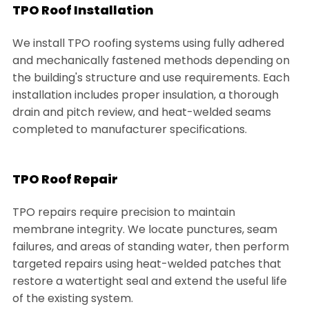
TPO Roof Installation
We install TPO roofing systems using fully adhered
and mechanically fastened methods depending on
the building's structure and use requirements. Each
installation includes proper insulation, a thorough
drain and pitch review, and heat-welded seams
completed to manufacturer specifications.
TPO Roof Repair
TPO repairs require precision to maintain
membrane integrity. We locate punctures, seam
failures, and areas of standing water, then perform
targeted repairs using heat-welded patches that
restore a watertight seal and extend the useful life
of the existing system.