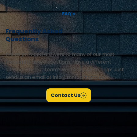
FAQ's
Frequently Asked
Questions
We've provided answers to many of our most
frequently asked questions. Have a different
question for our team? We're happy to help! Just
send us an email at
info@mnroofingco.com
.
Contact Us