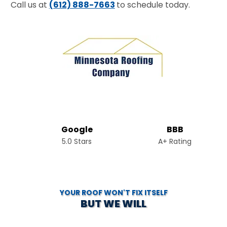
Call us at
(612) 888-7663
to schedule today.
Google
BBB
5.0 Stars
A+ Rating
YOUR ROOF WON'T FIX ITSELF
BUT WE WILL