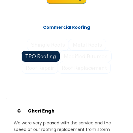
Commercial Roofing
Shingle Roofs
Metal Roofs
TPO Roofing
Modified Bitumen
Roof Repair
Roof Replacement
C
Cheri Engh
We were very pleased with the service and the
speed of our roofing replacement from storm