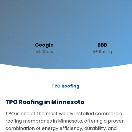
Google
BBB
5.0 Stars
A+ Rating
TPO Roofing
TPO Roofing in Minnesota
TPO is one of the most widely installed commercial
roofing membranes in Minnesota, offering a proven
combination of energy efficiency, durability, and