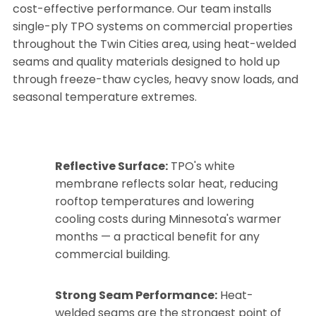
cost-effective performance. Our team installs
single-ply TPO systems on commercial properties
throughout the Twin Cities area, using heat-welded
seams and quality materials designed to hold up
through freeze-thaw cycles, heavy snow loads, and
seasonal temperature extremes.
Reflective Surface:
TPO's white
membrane reflects solar heat, reducing
rooftop temperatures and lowering
cooling costs during Minnesota's warmer
months — a practical benefit for any
commercial building.
Strong Seam Performance:
Heat-
welded seams are the strongest point of