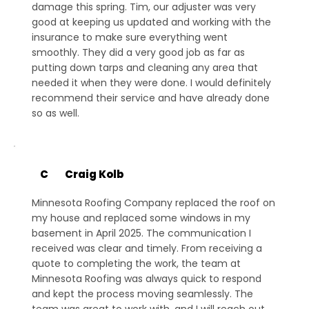
damage this spring. Tim, our adjuster was very
good at keeping us updated and working with the
insurance to make sure everything went
smoothly. They did a very good job as far as
putting down tarps and cleaning any area that
needed it when they were done. I would definitely
recommend their service and have already done
so as well.
C
Craig Kolb
Minnesota Roofing Company replaced the roof on
my house and replaced some windows in my
basement in April 2025. The communication I
received was clear and timely. From receiving a
quote to completing the work, the team at
Minnesota Roofing was always quick to respond
and kept the process moving seamlessly. The
team was great to work with, and I will reach out