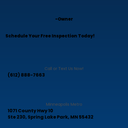
-Owner
Schedule Your Free Inspection Today!
Call or Text Us Now!
(612) 888-7663
Minneapolis Metro
1071 County Hwy 10
Ste 230, Spring Lake Park, MN 55432