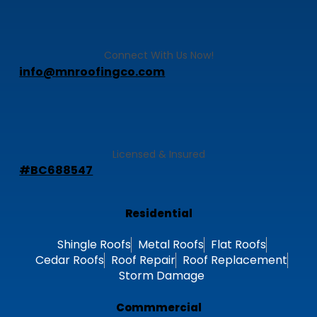
Connect With Us Now!
info@mnroofingco.com
Licensed & Insured
#BC688547
Residential
Shingle Roofs
Metal Roofs
Flat Roofs
Cedar Roofs
Roof Repair
Roof Replacement
Storm Damage
Commmercial