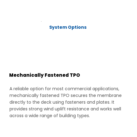
System Options
Mechanically Fastened TPO
A reliable option for most commercial applications,
mechanically fastened TPO secures the membrane
directly to the deck using fasteners and plates. It
provides strong wind uplift resistance and works well
across a wide range of building types.