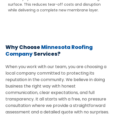
surface. This reduces tear-off costs and disruption
while delivering a complete new membrane layer.
Why Choose
Minnesota Roofing
Company
Services?
When you work with our team, you are choosing a
local company committed to protecting its
reputation in the community. We believe in doing
business the right way with honest
communication, clear expectations, and full
transparency. It all starts with a free, no pressure
consultation where we provide a straightforward
assessment and a detailed quote with no surprises.