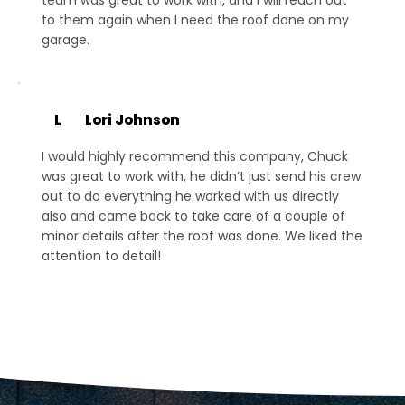
to them again when I need the roof done on my
garage.
L
Lori Johnson
I would highly recommend this company, Chuck
was great to work with, he didn’t just send his crew
out to do everything he worked with us directly
also and came back to take care of a couple of
minor details after the roof was done. We liked the
attention to detail!