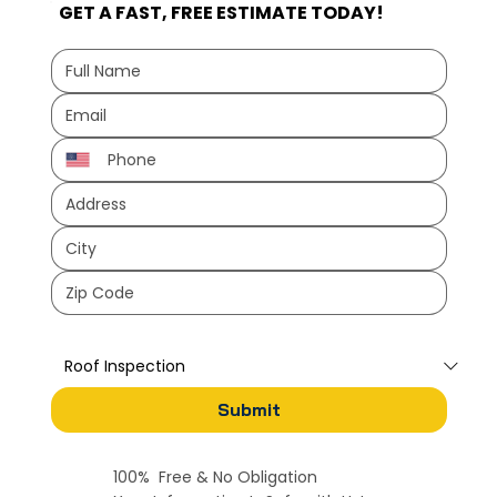
GET A FAST, FREE ESTIMATE TODAY!
How can we help?
*
Submit
100% Free & No Obligation