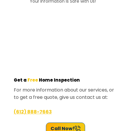
Your Information Is Safe with Us!
Get a
Free
Home Inspection
For more information about our services, or
to get a free quote, give us contact us at:
(612) 888-7663
Call Now!