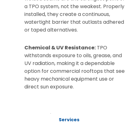
a TPO system, not the weakest. Properly
installed, they create a continuous,
watertight barrier that outlasts adhered
or taped alternatives.
Chemical & UV Resistance:
TPO
withstands exposure to oils, grease, and
UV radiation, making it a dependable
option for commercial rooftops that see
heavy mechanical equipment use or
direct sun exposure.
Services