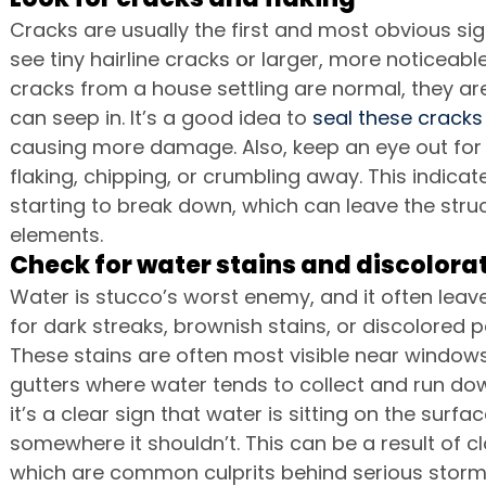
Cracks are usually the first and most obvious sig
see tiny hairline cracks or larger, more noticeabl
cracks from a house settling are normal, they are
can seep in. It’s a good idea to 
seal these cracks
causing more damage. Also, keep an eye out for 
flaking, chipping, or crumbling away. This indicates
starting to break down, which can leave the str
elements.
Check for water stains and discolora
Water is stucco’s worst enemy, and it often leave
for dark streaks, brownish stains, or discolored p
These stains are often most visible near windows
gutters where water tends to collect and run down 
it’s a clear sign that water is sitting on the surfa
somewhere it shouldn’t. This can be a result of c
which are common culprits behind serious storm