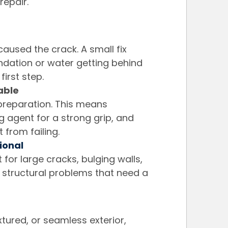
repair.
caused the crack. A small fix 
oundation or water getting behind 
first step.
able
 preparation. This means 
 agent for a strong grip, and 
 from failing.
ional
t for large cracks, bulging walls, 
structural problems that need a 
tured, or seamless exterior, 