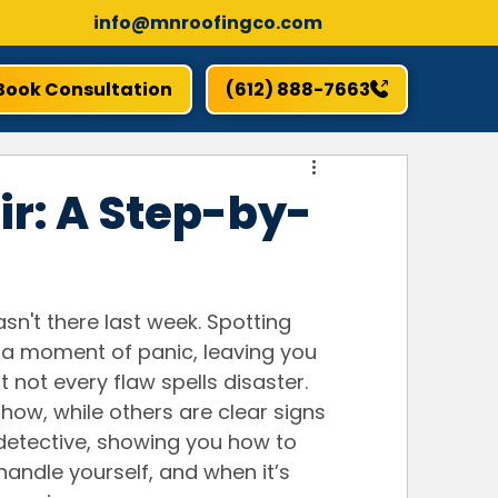
info@mnroofingco.com
Book Consultation
(612) 888-7663
ir: A Step-by-
n't there last week. Spotting 
a moment of panic, leaving you 
 not every flaw spells disaster. 
-how, while others are clear signs 
 detective, showing you how to 
andle yourself, and when it’s 