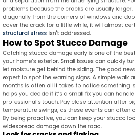
and separation from the underlying structure. Yo
problems because the cracks are usually larger,
diagonally from the corners of windows and door
cover the crack for a little while, it will almost ce
structural stress
 isn't addressed.
How to Spot Stucco Damage
Catching stucco damage early is one of the best
your home’s exterior. Small issues can quickly tu
let moisture get behind the siding. The good news
expert to spot the warning signs. A simple walk 
months is often all it takes to notice something i
helps you decide if it’s a small fix you can handle
professional’s touch. Pay close attention after bi
temperature swings, as these events can often 
By being proactive, you can keep your stucco loo
widespread damage down the road.
Look for cracks and flaking