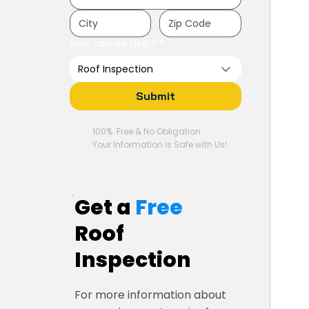
How can we help?
*
Roof Inspection
Submit
100% Free & No Obligation
Your Information Is Safe with Us!
Get a
Free
Roof
Inspection
For more information about