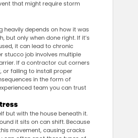
vent that might require storm 
g heavily depends on how it was 
, but only when done right. If it’s 
used, it can lead to chronic 
er stucco job involves multiple 
rrier. If a contractor cut corners 
or failing to install proper 
consequences in the form of 
experienced team you can trust 
tress
f but with the house beneath it. 
und it sits on can shift. Because 
 this movement, causing cracks 