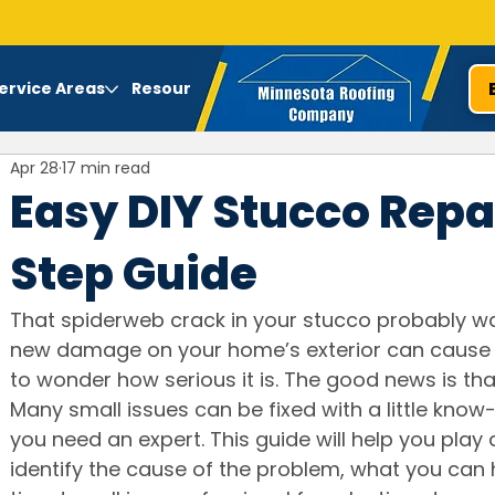
ervice Areas
Resources
Apr 28
17 min read
Easy DIY Stucco Repa
Step Guide
That spiderweb crack in your stucco probably was
new damage on your home’s exterior can cause 
to wonder how serious it is. The good news is that
Many small issues can be fixed with a little know
you need an expert. This guide will help you play
identify the cause of the problem, what you can h