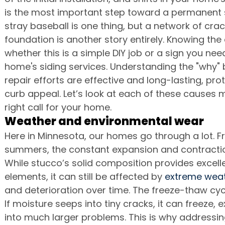
is the most important step toward a permanent s
stray baseball is one thing, but a network of cra
foundation is another story entirely. Knowing the 
whether this is a simple DIY job or a sign you need
home's siding services. Understanding the "why"
repair efforts are effective and long-lasting, pr
curb appeal. Let’s look at each of these causes 
right call for your home.
Weather and environmental wear
Here in Minnesota, our homes go through a lot. F
summers, the constant expansion and contraction
While stucco’s solid composition provides excell
elements, it can still be affected by 
extreme weat
and deterioration over time. The freeze-thaw cycl
If moisture seeps into tiny cracks, it can freeze, 
into much larger problems. This is why addressi