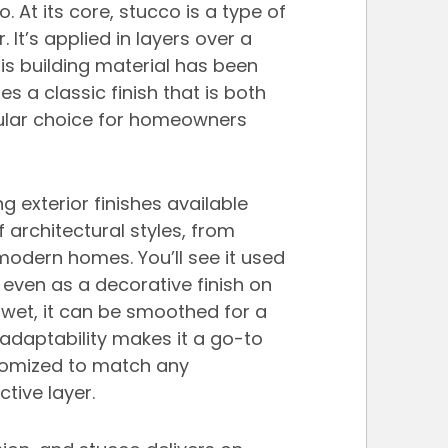
 At its core, stucco is a type of 
It’s applied in layers over a 
his building material has been 
s a classic finish that is both 
opular choice for homeowners 
g exterior finishes available 
of architectural styles, from 
modern homes. You’ll see it used 
even as a decorative finish on 
wet, it can be smoothed for a 
s adaptability makes it a go-to 
stomized to match any 
tive layer.