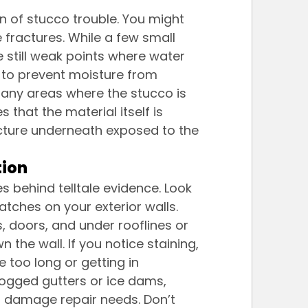
n of stucco trouble. You might 
e fractures. While a few small 
 still weak points where water 
 to prevent moisture from 
any areas where the stucco is 
 that the material itself is 
ucture underneath exposed to the 
tion
s behind telltale evidence. Look 
atches on your exterior walls. 
, doors, and under rooflines or 
the wall. If you notice staining, 
ce too long or getting in 
logged gutters or ice dams, 
 damage repair needs. Don’t 