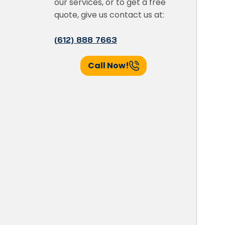
our services, or to get a free
quote, give us contact us at:
(612) 888 7663
Call Now!