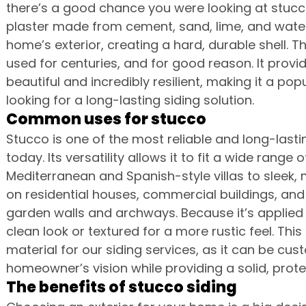
there’s a good chance you were looking at stucco.
plaster made from cement, sand, lime, and water. 
home’s exterior, creating a hard, durable shell. T
used for centuries, and for good reason. It provide
beautiful and incredibly resilient, making it a p
looking for a long-lasting siding solution.
Common uses for stucco
Stucco is one of the most reliable and long-lastin
today. Its versatility allows it to fit a wide range 
Mediterranean and Spanish-style villas to sleek, 
on residential houses, commercial buildings, and 
garden walls and archways. Because it’s applied 
clean look or textured for a more rustic feel. Thi
material for our siding services, as it can be cu
homeowner’s vision while providing a solid, protec
The benefits of stucco siding