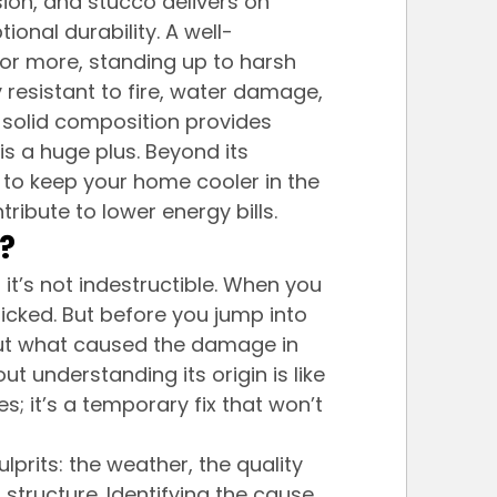
ion, and stucco delivers on 
tional durability. A well-
 or more, standing up to harsh 
ly resistant to fire, water damage, 
 solid composition provides 
is a huge plus. Beyond its 
g to keep your home cooler in the 
ibute to lower energy bills.
?
 it’s not indestructible. When you 
anicked. But before you jump into 
e out what caused the damage in 
t understanding its origin is like 
; it’s a temporary fix that won’t 
rits: the weather, the quality 
s structure. Identifying the cause 