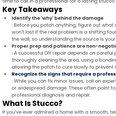
time to call in a professional for a lasting stucco 
Key Takeaways
Identify the 'why' behind the damage
: Before you patch anything, figure out what 
won't last if the real problem is a shifting f
the wall, so understanding the source is your 
Proper prep and patience are non-negoti
: A successful DIY repair depends on careful
thoroughly cleaning the area, using a bonding
allowing the patch to cure slowly to prevent it
Recognize the signs that require a profess
: While you can fix minor issues, call an exper
or widespread damage. These often point to 
professional diagnosis and repair.
What Is Stucco?
If you’ve ever admired a home with a smooth, tex