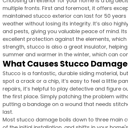
Choosing an exterior for your home is a big decis
multiple fronts. First and foremost, it offers excep
maintained stucco exterior can last for 50 years
weather without losing its integrity. It’s also high
and pests, giving you valuable peace of mind. Its
excellent protection against the elements, which 
strength, stucco is also a great insulator, helpin
summer and warmer in the winter, which can contr
What Causes Stucco Damage
Stucco is a fantastic, durable siding material, but
spot a crack or a chip, it’s easy to feel a little p
repairs, it’s helpful to play detective and figur
the first place. Simply patching the problem withou
putting a bandage on a wound that needs stitches
last.
Most stucco damage boils down to three main culp
of the initial installation, and shifts in your home'