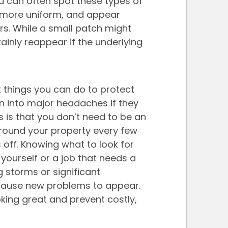
u can often spot these types of 
 more uniform, and appear 
s. While a small patch might 
rtainly reappear if the underlying 
 things you can do to protect 
rn into major headaches if they 
 is that you don’t need to be an 
around your property every few 
s off. Knowing what to look for 
 yourself or a job that needs a 
g storms or significant 
cause new problems to appear. 
king great and prevent costly, 