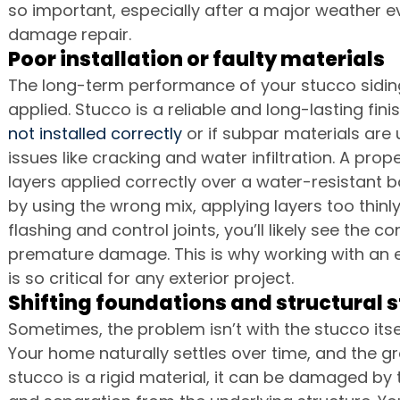
so important, especially after a major weather e
damage repair.
Poor installation or faulty materials
The long-term performance of your stucco sidin
applied. Stucco is a reliable and long-lasting finish
not installed correctly
 or if subpar materials are 
issues like cracking and water infiltration. A prop
layers applied correctly over a water-resistant ba
by using the wrong mix, applying layers too thinly, 
flashing and control joints, you’ll likely see the 
premature damage. This is why working with an 
is so critical for any exterior project.
Shifting foundations and structural s
Sometimes, the problem isn’t with the stucco itsel
Your home naturally settles over time, and the gro
stucco is a rigid material, it can be damaged by