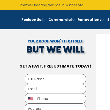
Premier Roofing Service in Minnesota
Residential
Commercial
Renovations
S
YOUR ROOF WON'T FIX ITSELF
BUT WE WILL
GET A FAST, FREE ESTIMATE TODAY!