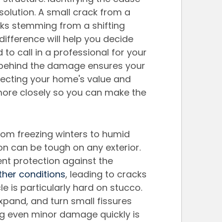
olution. A small crack from a 
cks stemming from a shifting 
difference will help you decide 
 to call in a professional for your 
 behind the damage ensures your 
otecting your home's value and 
more closely so you can make the 
rom freezing winters to humid 
 can be tough on any exterior. 
ent protection against the 
her conditions
, leading to cracks 
e is particularly hard on stucco. 
expand, and turn small fissures 
ng even minor damage quickly is 