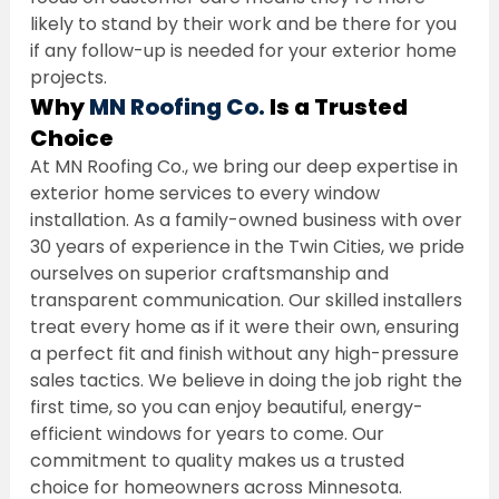
likely to stand by their work and be there for you 
if any follow-up is needed for your exterior home 
projects.
Why 
MN Roofing Co.
 Is a Trusted 
Choice
At MN Roofing Co., we bring our deep expertise in 
exterior home services to every window 
installation. As a family-owned business with over 
30 years of experience in the Twin Cities, we pride 
ourselves on superior craftsmanship and 
transparent communication. Our skilled installers 
treat every home as if it were their own, ensuring 
a perfect fit and finish without any high-pressure 
sales tactics. We believe in doing the job right the 
first time, so you can enjoy beautiful, energy-
efficient windows for years to come. Our 
commitment to quality makes us a trusted 
choice for homeowners across Minnesota.