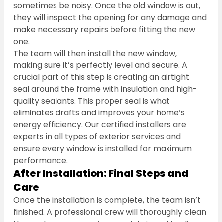
sometimes be noisy. Once the old window is out, 
they will inspect the opening for any damage and 
make necessary repairs before fitting the new 
one.
The team will then install the new window, 
making sure it’s perfectly level and secure. A 
crucial part of this step is creating an airtight 
seal around the frame with insulation and high-
quality sealants. This proper seal is what 
eliminates drafts and improves your home’s 
energy efficiency. Our certified installers are 
experts in all types of exterior services and 
ensure every window is installed for maximum 
performance.
After Installation: Final Steps and 
Care
Once the installation is complete, the team isn’t 
finished. A professional crew will thoroughly clean 