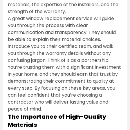
materials, the expertise of the installers, and the 
strength of the warranty.
A great window replacement service will guide 
you through the process with clear 
communication and transparency. They should 
be able to explain their material choices, 
introduce you to their certified team, and walk 
you through the warranty details without any 
confusing jargon. Think of it as a partnership. 
You’re trusting them with a significant investment 
in your home, and they should earn that trust by 
demonstrating their commitment to quality at 
every step. By focusing on these key areas, you 
can feel confident that you’re choosing a 
contractor who will deliver lasting value and 
peace of mind.
The Importance of High-Quality 
Materials