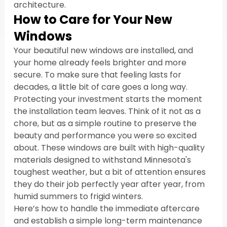
architecture.
How to Care for Your New 
Windows
Your beautiful new windows are installed, and 
your home already feels brighter and more 
secure. To make sure that feeling lasts for 
decades, a little bit of care goes a long way. 
Protecting your investment starts the moment 
the installation team leaves. Think of it not as a 
chore, but as a simple routine to preserve the 
beauty and performance you were so excited 
about. These windows are built with high-quality 
materials designed to withstand Minnesota's 
toughest weather, but a bit of attention ensures 
they do their job perfectly year after year, from 
humid summers to frigid winters.
Here’s how to handle the immediate aftercare 
and establish a simple long-term maintenance 