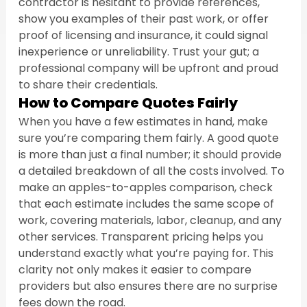
contractor is hesitant to provide references, 
show you examples of their past work, or offer 
proof of licensing and insurance, it could signal 
inexperience or unreliability. Trust your gut; a 
professional company will be upfront and proud 
to share their credentials.
How to Compare Quotes Fairly
When you have a few estimates in hand, make 
sure you’re comparing them fairly. A good quote 
is more than just a final number; it should provide 
a detailed breakdown of all the costs involved. To 
make an apples-to-apples comparison, check 
that each estimate includes the same scope of 
work, covering materials, labor, cleanup, and any 
other services. Transparent pricing helps you 
understand exactly what you’re paying for. This 
clarity not only makes it easier to compare 
providers but also ensures there are no surprise 
fees down the road.