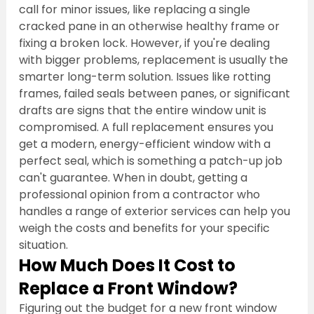
call for minor issues, like replacing a single 
cracked pane in an otherwise healthy frame or 
fixing a broken lock. However, if you're dealing 
with bigger problems, replacement is usually the 
smarter long-term solution. Issues like rotting 
frames, failed seals between panes, or significant 
drafts are signs that the entire window unit is 
compromised. A full replacement ensures you 
get a modern, energy-efficient window with a 
perfect seal, which is something a patch-up job 
can't guarantee. When in doubt, getting a 
professional opinion from a contractor who 
handles a range of exterior services can help you 
weigh the costs and benefits for your specific 
situation.
How Much Does It Cost to 
Replace a Front Window?
Figuring out the budget for a new front window 