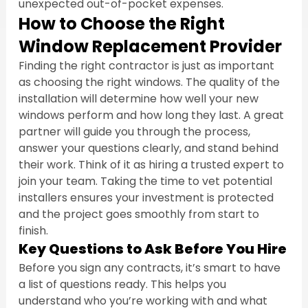
unexpected out-of-pocket expenses.
How to Choose the Right 
Window Replacement Provider
Finding the right contractor is just as important 
as choosing the right windows. The quality of the 
installation will determine how well your new 
windows perform and how long they last. A great 
partner will guide you through the process, 
answer your questions clearly, and stand behind 
their work. Think of it as hiring a trusted expert to 
join your team. Taking the time to vet potential 
installers ensures your investment is protected 
and the project goes smoothly from start to 
finish.
Key Questions to Ask Before You Hire
Before you sign any contracts, it’s smart to have 
a list of questions ready. This helps you 
understand who you’re working with and what 