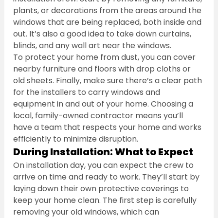
plants, or decorations from the areas around the 
windows that are being replaced, both inside and 
out. It’s also a good idea to take down curtains, 
blinds, and any wall art near the windows.
To protect your home from dust, you can cover 
nearby furniture and floors with drop cloths or 
old sheets. Finally, make sure there’s a clear path 
for the installers to carry windows and 
equipment in and out of your home. Choosing a 
local, family-owned contractor means you’ll 
have a team that respects your home and works 
efficiently to minimize disruption.
During Installation: What to Expect
On installation day, you can expect the crew to 
arrive on time and ready to work. They’ll start by 
laying down their own protective coverings to 
keep your home clean. The first step is carefully 
removing your old windows, which can 