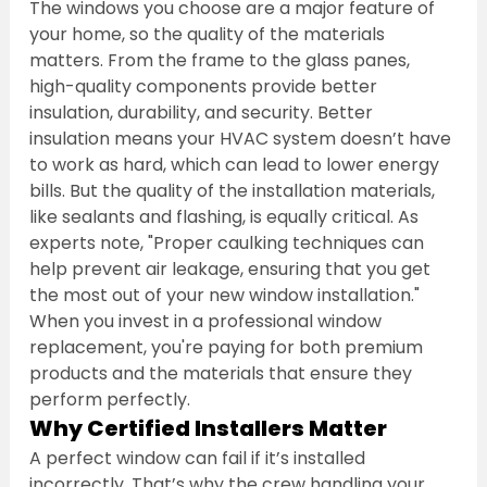
The windows you choose are a major feature of 
your home, so the quality of the materials 
matters. From the frame to the glass panes, 
high-quality components provide better 
insulation, durability, and security. Better 
insulation means your HVAC system doesn’t have 
to work as hard, which can lead to lower energy 
bills. But the quality of the installation materials, 
like sealants and flashing, is equally critical. As 
experts note, "Proper caulking techniques can 
help prevent air leakage, ensuring that you get 
the most out of your new window installation." 
When you invest in a professional window 
replacement, you're paying for both premium 
products and the materials that ensure they 
perform perfectly.
Why Certified Installers Matter
A perfect window can fail if it’s installed 
incorrectly. That’s why the crew handling your 