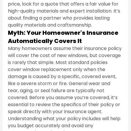
price, look for a quote that offers a fair value for 
high-quality materials and expert installation. It’s 
about finding a partner who provides lasting 
quality materials and craftsmanship.
Myth: Your Homeowner's Insurance 
Automatically Covers It
Many homeowners assume their insurance policy 
will cover the cost of new windows, but coverage 
is rarely that simple. Most standard policies 
cover window replacement only when the 
damage is caused by a specific, covered event, 
like a severe storm or fire. General wear and 
tear, aging, or seal failure are typically not 
covered. Before you assume you’re covered, it’s 
essential to review the specifics of their policy or 
speak directly with your insurance agent. 
Understanding what your policy includes will help 
you budget accurately and avoid any 