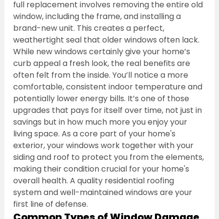
full replacement involves removing the entire old 
window, including the frame, and installing a 
brand-new unit. This creates a perfect, 
weathertight seal that older windows often lack. 
While new windows certainly give your home’s 
curb appeal a fresh look, the real benefits are 
often felt from the inside. You’ll notice a more 
comfortable, consistent indoor temperature and 
potentially lower energy bills. It’s one of those 
upgrades that pays for itself over time, not just in 
savings but in how much more you enjoy your 
living space. As a core part of your home's 
exterior, your windows work together with your 
siding and roof to protect you from the elements, 
making their condition crucial for your home's 
overall health. A quality residential roofing 
system and well-maintained windows are your 
first line of defense.
Common Types of Window Damage