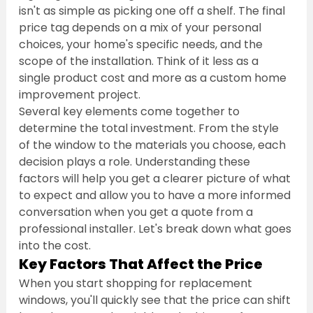
isn't as simple as picking one off a shelf. The final 
price tag depends on a mix of your personal 
choices, your home's specific needs, and the 
scope of the installation. Think of it less as a 
single product cost and more as a custom home 
improvement project.
Several key elements come together to 
determine the total investment. From the style 
of the window to the materials you choose, each 
decision plays a role. Understanding these 
factors will help you get a clearer picture of what 
to expect and allow you to have a more informed 
conversation when you get a quote from a 
professional installer. Let's break down what goes 
into the cost.
Key Factors That Affect the Price
When you start shopping for replacement 
windows, you'll quickly see that the price can shift 