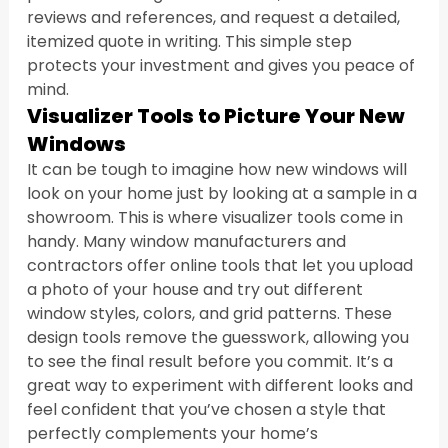
reviews and references, and request a detailed, 
itemized quote in writing. This simple step 
protects your investment and gives you peace of 
mind.
Visualizer Tools to Picture Your New 
Windows
It can be tough to imagine how new windows will 
look on your home just by looking at a sample in a 
showroom. This is where visualizer tools come in 
handy. Many window manufacturers and 
contractors offer online tools that let you upload 
a photo of your house and try out different 
window styles, colors, and grid patterns. These 
design tools remove the guesswork, allowing you 
to see the final result before you commit. It’s a 
great way to experiment with different looks and 
feel confident that you’ve chosen a style that 
perfectly complements your home’s 