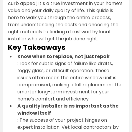
curb appeal; it’s a true investment in your home’s 
value and your daily quality of life. This guide is 
here to walk you through the entire process, 
from understanding the costs and choosing the 
right materials to finding a trustworthy local 
installer who will get the job done right.
Key Takeaways
Know when to replace, not just repair
: Look for subtle signs of failure like drafts, 
foggy glass, or difficult operation. These 
issues often mean the entire window unit is 
compromised, making a full replacement the 
smarter long-term investment for your 
home's comfort and efficiency.
A quality installer is as important as the 
window itself
: The success of your project hinges on 
expert installation. Vet local contractors by 