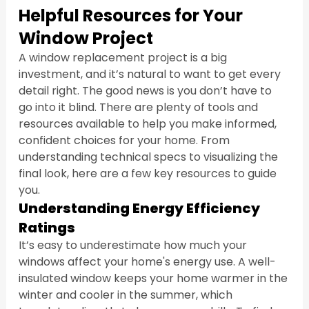
Helpful Resources for Your 
Window Project
A window replacement project is a big 
investment, and it’s natural to want to get every 
detail right. The good news is you don’t have to 
go into it blind. There are plenty of tools and 
resources available to help you make informed, 
confident choices for your home. From 
understanding technical specs to visualizing the 
final look, here are a few key resources to guide 
you.
Understanding Energy Efficiency 
Ratings
It’s easy to underestimate how much your 
windows affect your home's energy use. A well-
insulated window keeps your home warmer in the 
winter and cooler in the summer, which 