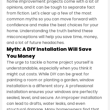
home improvement projects come with a lot of 
opinions, and it can be tough to separate fact 
from fiction. Let's clear up a few of the most 
common myths so you can move forward with 
confidence and make the best choices for your 
home. Understanding the truth behind these 
misconceptions will help you save time, money, 
and a lot of future headaches.
Myth: A DIY Installation Will Save 
You Money
The urge to tackle a home project yourself is 
understandable, especially when you think it 
might cut costs. While DIY can be great for 
painting a room or planting a garden, window 
installation is a different story. A professional 
installation ensures your windows are perfectly 
sealed, level, and secure. An improper installation 
can lead to drafts, water leaks, and even 
structural damage. Many homeowners find that 