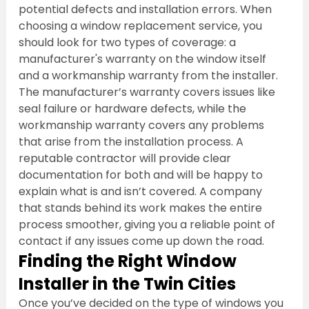
potential defects and installation errors. When 
choosing a window replacement service, you 
should look for two types of coverage: a 
manufacturer's warranty on the window itself 
and a workmanship warranty from the installer. 
The manufacturer’s warranty covers issues like 
seal failure or hardware defects, while the 
workmanship warranty covers any problems 
that arise from the installation process. A 
reputable contractor will provide clear 
documentation for both and will be happy to 
explain what is and isn’t covered. A company 
that stands behind its work makes the entire 
process smoother, giving you a reliable point of 
contact if any issues come up down the road.
Finding the Right Window 
Installer in the Twin Cities
Once you’ve decided on the type of windows you 