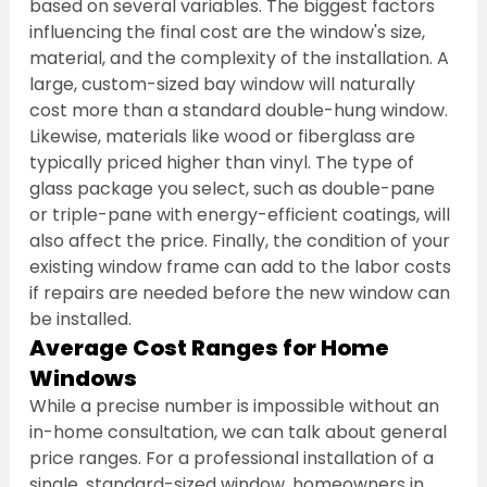
based on several variables. The biggest factors 
influencing the final cost are the window's size, 
material, and the complexity of the installation. A 
large, custom-sized bay window will naturally 
cost more than a standard double-hung window. 
Likewise, materials like wood or fiberglass are 
typically priced higher than vinyl. The type of 
glass package you select, such as double-pane 
or triple-pane with energy-efficient coatings, will 
also affect the price. Finally, the condition of your 
existing window frame can add to the labor costs 
if repairs are needed before the new window can 
be installed.
Average Cost Ranges for Home 
Windows
While a precise number is impossible without an 
in-home consultation, we can talk about general 
price ranges. For a professional installation of a 
single, standard-sized window, homeowners in 