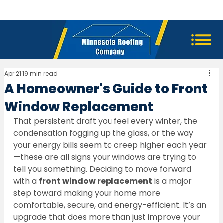
Apr 21
19 min read
A Homeowner's Guide to Front
Window Replacement
That persistent draft you feel every winter, the 
condensation fogging up the glass, or the way 
your energy bills seem to creep higher each year
—these are all signs your windows are trying to 
tell you something. Deciding to move forward 
with a 
front window replacement
 is a major 
step toward making your home more 
comfortable, secure, and energy-efficient. It’s an 
upgrade that does more than just improve your 