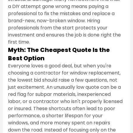
a DIY attempt gone wrong means paying a 
professional to fix the mistakes and replace a 
brand-new, now-broken window. Hiring 
professionals from the start protects your 
investment and ensures the job is done right the 
first time.
Myth: The Cheapest Quote Is the 
Best Option
Everyone loves a good deal, but when you're 
choosing a contractor for window replacement, 
the lowest bid should raise a few questions, not 
just excitement. An unusually low quote can be a 
red flag for subpar materials, inexperienced 
labor, or a contractor who isn't properly licensed 
or insured. These shortcuts often lead to poor 
performance, a shorter lifespan for your 
windows, and more money spent on repairs 
down the road. Instead of focusing only on the 