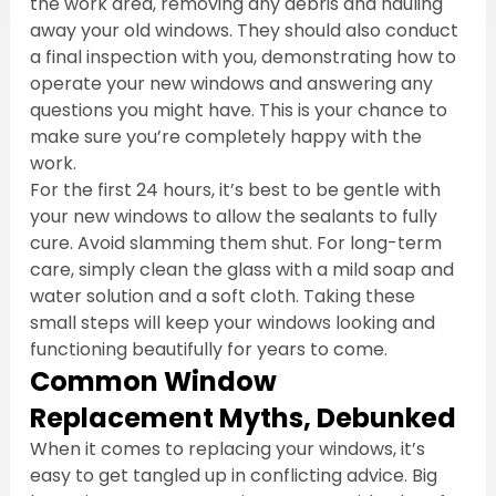
the work area, removing any debris and hauling 
away your old windows. They should also conduct 
a final inspection with you, demonstrating how to 
operate your new windows and answering any 
questions you might have. This is your chance to 
make sure you’re completely happy with the 
work.
For the first 24 hours, it’s best to be gentle with 
your new windows to allow the sealants to fully 
cure. Avoid slamming them shut. For long-term 
care, simply clean the glass with a mild soap and 
water solution and a soft cloth. Taking these 
small steps will keep your windows looking and 
functioning beautifully for years to come.
Common Window 
Replacement Myths, Debunked
When it comes to replacing your windows, it’s 
easy to get tangled up in conflicting advice. Big 