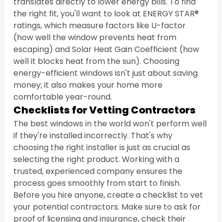
translates directly to lower energy bills. To find 
the right fit, you'll want to look at ENERGY STAR® 
ratings, which measure factors like U-factor 
(how well the window prevents heat from 
escaping) and Solar Heat Gain Coefficient (how 
well it blocks heat from the sun). Choosing 
energy-efficient windows isn't just about saving 
money; it also makes your home more 
comfortable year-round.
Checklists for Vetting Contractors
The best windows in the world won't perform well 
if they're installed incorrectly. That's why 
choosing the right installer is just as crucial as 
selecting the right product. Working with a 
trusted, experienced company ensures the 
process goes smoothly from start to finish. 
Before you hire anyone, create a checklist to vet 
your potential contractors. Make sure to ask for 
proof of licensing and insurance, check their 