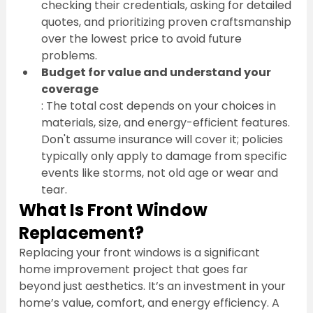
checking their credentials, asking for detailed 
quotes, and prioritizing proven craftsmanship 
over the lowest price to avoid future 
problems.
Budget for value and understand your 
coverage
: The total cost depends on your choices in 
materials, size, and energy-efficient features. 
Don't assume insurance will cover it; policies 
typically only apply to damage from specific 
events like storms, not old age or wear and 
tear.
What Is Front Window 
Replacement?
Replacing your front windows is a significant 
home improvement project that goes far 
beyond just aesthetics. It’s an investment in your 
home’s value, comfort, and energy efficiency. A 