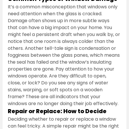
It’s a common misconception that windows only 
need attention when the glass is cracked. 
Damage often shows up in more subtle ways 
that can have a big impact on your home. You 
might feel a persistent draft when you walk by, or 
notice that one room is always colder than the 
others. Another tell-tale sign is condensation or 
fogginess between the glass panes, which means 
the seal has failed and the window’s insulating 
properties are gone. Pay attention to how your 
windows operate. Are they difficult to open, 
close, or lock? Do you see any signs of water 
stains, warping, or soft spots on a wooden 
frame? These are all indicators that your 
windows are no longer doing their job effectively.
Repair or Replace: How to Decide
Deciding whether to repair or replace a window 
can feel tricky. A simple repair might be the right 