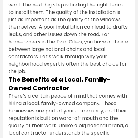
want, the next big step is finding the right team 
to install them. The quality of the installation is 
just as important as the quality of the windows 
themselves. A poor installation can lead to drafts, 
leaks, and other issues down the road. For 
homeowners in the Twin Cities, you have a choice 
between large national chains and local 
contractors. Let’s walk through why your 
neighborhood expert is often the best choice for 
the job.
The Benefits of a Local, Family-
Owned Contractor
There’s a certain peace of mind that comes with 
hiring a local, family-owned company. These 
businesses are part of your community, and their 
reputation is built on word-of-mouth and the 
quality of their work. Unlike a big national brand, a 
local contractor understands the specific 