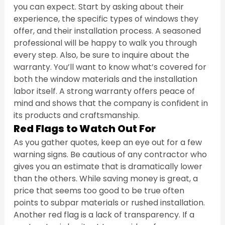
you can expect. Start by asking about their 
experience, the specific types of windows they 
offer, and their installation process. A seasoned 
professional will be happy to walk you through 
every step. Also, be sure to inquire about the 
warranty. You’ll want to know what’s covered for 
both the window materials and the installation 
labor itself. A strong warranty offers peace of 
mind and shows that the company is confident in 
its products and craftsmanship.
Red Flags to Watch Out For
As you gather quotes, keep an eye out for a few 
warning signs. Be cautious of any contractor who 
gives you an estimate that is dramatically lower 
than the others. While saving money is great, a 
price that seems too good to be true often 
points to subpar materials or rushed installation. 
Another red flag is a lack of transparency. If a 