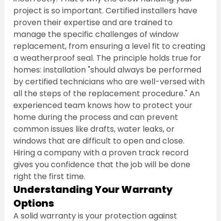
project is so important. Certified installers have 
proven their expertise and are trained to 
manage the specific challenges of window 
replacement, from ensuring a level fit to creating 
a weatherproof seal. The principle holds true for 
homes: installation "should always be performed 
by certified technicians who are well-versed with 
all the steps of the replacement procedure." An 
experienced team knows how to protect your 
home during the process and can prevent 
common issues like drafts, water leaks, or 
windows that are difficult to open and close. 
Hiring a company with a proven track record 
gives you confidence that the job will be done 
right the first time.
Understanding Your Warranty 
Options
A solid warranty is your protection against 