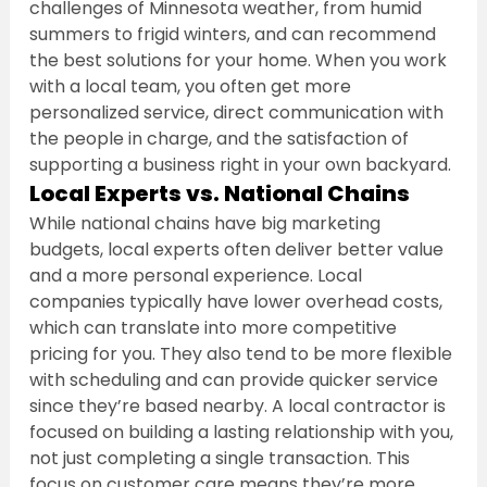
challenges of Minnesota weather, from humid 
summers to frigid winters, and can recommend 
the best solutions for your home. When you work 
with a local team, you often get more 
personalized service, direct communication with 
the people in charge, and the satisfaction of 
supporting a business right in your own backyard.
Local Experts vs. National Chains
While national chains have big marketing 
budgets, local experts often deliver better value 
and a more personal experience. Local 
companies typically have lower overhead costs, 
which can translate into more competitive 
pricing for you. They also tend to be more flexible 
with scheduling and can provide quicker service 
since they’re based nearby. A local contractor is 
focused on building a lasting relationship with you, 
not just completing a single transaction. This 
focus on customer care means they’re more 