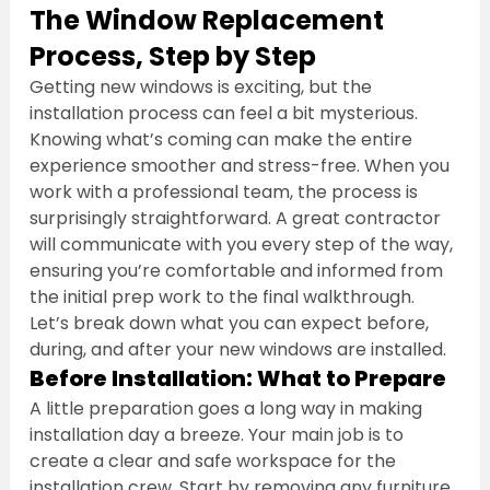
The Window Replacement 
Process, Step by Step
Getting new windows is exciting, but the 
installation process can feel a bit mysterious. 
Knowing what’s coming can make the entire 
experience smoother and stress-free. When you 
work with a professional team, the process is 
surprisingly straightforward. A great contractor 
will communicate with you every step of the way, 
ensuring you’re comfortable and informed from 
the initial prep work to the final walkthrough. 
Let’s break down what you can expect before, 
during, and after your new windows are installed.
Before Installation: What to Prepare
A little preparation goes a long way in making 
installation day a breeze. Your main job is to 
create a clear and safe workspace for the 
installation crew. Start by removing any furniture, 