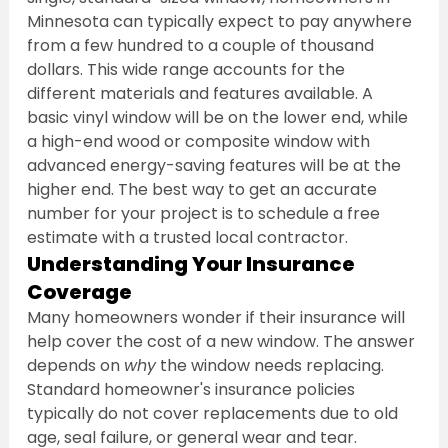
Minnesota can typically expect to pay anywhere 
from a few hundred to a couple of thousand 
dollars. This wide range accounts for the 
different materials and features available. A 
basic vinyl window will be on the lower end, while 
a high-end wood or composite window with 
advanced energy-saving features will be at the 
higher end. The best way to get an accurate 
number for your project is to schedule a free 
estimate with a trusted local contractor.
Understanding Your Insurance 
Coverage
Many homeowners wonder if their insurance will 
help cover the cost of a new window. The answer 
depends on 
why
 the window needs replacing. 
Standard homeowner's insurance policies 
typically do not cover replacements due to old 
age, seal failure, or general wear and tear. 