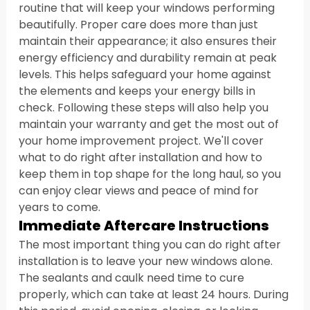
routine that will keep your windows performing 
beautifully. Proper care does more than just 
maintain their appearance; it also ensures their 
energy efficiency and durability remain at peak 
levels. This helps safeguard your home against 
the elements and keeps your energy bills in 
check. Following these steps will also help you 
maintain your warranty and get the most out of 
your home improvement project. We'll cover 
what to do right after installation and how to 
keep them in top shape for the long haul, so you 
can enjoy clear views and peace of mind for 
years to come.
Immediate Aftercare Instructions
The most important thing you can do right after 
installation is to leave your new windows alone. 
The sealants and caulk need time to cure 
properly, which can take at least 24 hours. During 