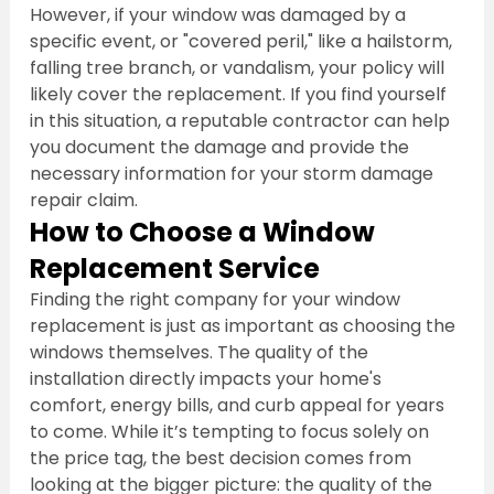
However, if your window was damaged by a 
specific event, or "covered peril," like a hailstorm, 
falling tree branch, or vandalism, your policy will 
likely cover the replacement. If you find yourself 
in this situation, a reputable contractor can help 
you document the damage and provide the 
necessary information for your storm damage 
repair claim.
How to Choose a Window 
Replacement Service
Finding the right company for your window 
replacement is just as important as choosing the 
windows themselves. The quality of the 
installation directly impacts your home's 
comfort, energy bills, and curb appeal for years 
to come. While it’s tempting to focus solely on 
the price tag, the best decision comes from 
looking at the bigger picture: the quality of the 