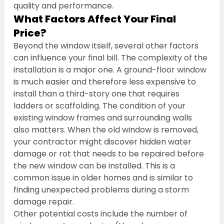
quality and performance.
What Factors Affect Your Final 
Price?
Beyond the window itself, several other factors 
can influence your final bill. The complexity of the 
installation is a major one. A ground-floor window 
is much easier and therefore less expensive to 
install than a third-story one that requires 
ladders or scaffolding. The condition of your 
existing window frames and surrounding walls 
also matters. When the old window is removed, 
your contractor might discover hidden water 
damage or rot that needs to be repaired before 
the new window can be installed. This is a 
common issue in older homes and is similar to 
finding unexpected problems during a storm 
damage repair.
Other potential costs include the number of 