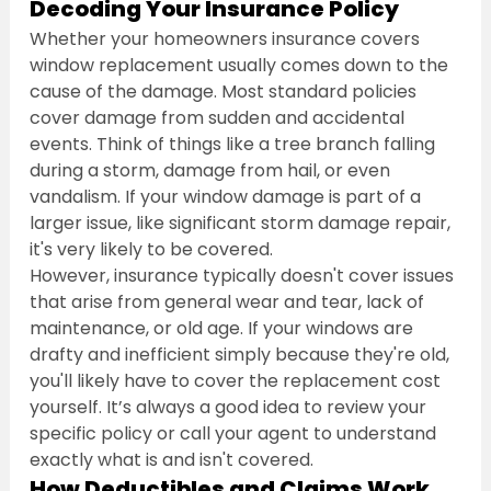
Decoding Your Insurance Policy
Whether your homeowners insurance covers 
window replacement usually comes down to the 
cause of the damage. Most standard policies 
cover damage from sudden and accidental 
events. Think of things like a tree branch falling 
during a storm, damage from hail, or even 
vandalism. If your window damage is part of a 
larger issue, like significant storm damage repair, 
it's very likely to be covered.
However, insurance typically doesn't cover issues 
that arise from general wear and tear, lack of 
maintenance, or old age. If your windows are 
drafty and inefficient simply because they're old, 
you'll likely have to cover the replacement cost 
yourself. It’s always a good idea to review your 
specific policy or call your agent to understand 
exactly what is and isn't covered.
How Deductibles and Claims Work