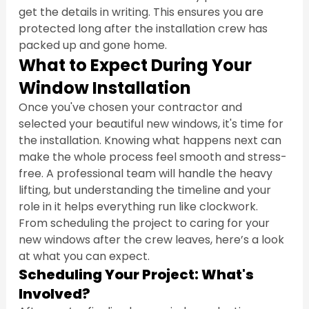
get the details in writing. This ensures you are 
protected long after the installation crew has 
packed up and gone home.
What to Expect During Your 
Window Installation
Once you've chosen your contractor and 
selected your beautiful new windows, it's time for 
the installation. Knowing what happens next can 
make the whole process feel smooth and stress-
free. A professional team will handle the heavy 
lifting, but understanding the timeline and your 
role in it helps everything run like clockwork. 
From scheduling the project to caring for your 
new windows after the crew leaves, here’s a look 
at what you can expect.
Scheduling Your Project: What's 
Involved?