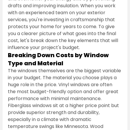
drafts and improving insulation. When you work 
with an experienced team on your exterior 
services, you're investing in craftsmanship that 
protects your home for years to come. To give 
you a clearer picture of what goes into the final 
cost, let's break down the key elements that will 
influence your project's budget.
Breaking Down Costs by Window 
Type and Material
The windows themselves are the biggest variable 
in your budget. The material you choose plays a 
huge role in the price. Vinyl windows are often 
the most budget-friendly option and offer great 
performance with minimal maintenance. 
Fiberglass windows sit at a higher price point but 
provide superior strength and durability, 
especially in a climate with dramatic 
temperature swings like Minnesota. Wood 