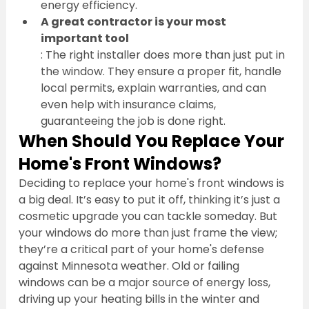
energy efficiency.
A great contractor is your most 
important tool
: The right installer does more than just put in 
the window. They ensure a proper fit, handle 
local permits, explain warranties, and can 
even help with insurance claims, 
guaranteeing the job is done right.
When Should You Replace Your 
Home's Front Windows?
Deciding to replace your home's front windows is 
a big deal. It’s easy to put it off, thinking it’s just a 
cosmetic upgrade you can tackle someday. But 
your windows do more than just frame the view; 
they’re a critical part of your home's defense 
against Minnesota weather. Old or failing 
windows can be a major source of energy loss, 
driving up your heating bills in the winter and 