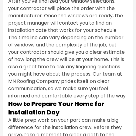
After you’ve finalized your window selections, 
your contractor will place the order with the 
manufacturer. Once the windows are ready, the 
project manager will contact you to find an 
installation date that works for your schedule. 
The timeline can vary depending on the number 
of windows and the complexity of the job, but 
your contractor should give you a clear estimate 
of how long the crew will be at your home. This is 
also a great time to ask any lingering questions 
you might have about the process. Our team at 
MN Roofing Company prides itself on clear 
communication, so we make sure you feel 
informed and comfortable every step of the way.
How to Prepare Your Home for 
Installation Day
A little prep work on your part can make a big 
difference for the installation crew. Before they 
arrive, take a moment to clear a path to the 