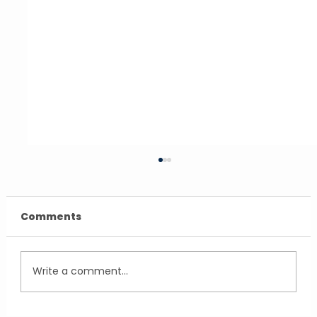
Comments
Write a comment...