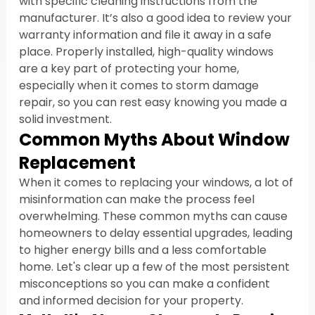
with specific cleaning instructions from the 
manufacturer. It’s also a good idea to review your 
warranty information and file it away in a safe 
place. Properly installed, high-quality windows 
are a key part of protecting your home, 
especially when it comes to storm damage 
repair, so you can rest easy knowing you made a 
solid investment.
Common Myths About Window 
Replacement
When it comes to replacing your windows, a lot of 
misinformation can make the process feel 
overwhelming. These common myths can cause 
homeowners to delay essential upgrades, leading 
to higher energy bills and a less comfortable 
home. Let's clear up a few of the most persistent 
misconceptions so you can make a confident 
and informed decision for your property.