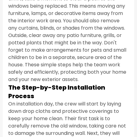
windows being replaced. This means moving any 
furniture, lamps, or decorative items away from 
the interior work area. You should also remove 
any curtains, blinds, or shades from the windows. 
Outside, clear away any patio furniture, grills, or 
potted plants that might be in the way. Don't 
forget to make arrangements for pets and small 
children to be in a separate, secure area of the 
house. These simple steps help the team work 
safely and efficiently, protecting both your home 
and your new exterior assets.
The Step-by-Step Installation 
Process
On installation day, the crew will start by laying 
down drop cloths and protective coverings to 
keep your home clean. Their first task is to 
carefully remove the old window, taking care not 
to damage the surrounding wall. Next, they will 