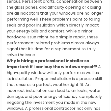
serious. Persistent drafts, condensation between 
the glass panes, and difficulty opening or closing 
are all indicators that your windows are no longer 
performing well. These problems point to failing 
seals and poor insulation, which directly impact 
your energy bills and comfort. While a minor 
hardware issue might be a simple repair, these 
performance-related problems almost always 
signal that it's time for a replacement to truly 
solve the issue.
Why is hiring a professional installer so 
important if I can buy the windows myself?
 A 
high-quality window will only perform as well as 
its installation. Proper installation is a precise skill 
that ensures a perfect, weathertight fit. An 
incorrect installation can lead to air leaks, water 
damage, and poor energy efficiency, completely 
negating the investment you made in the new 
windows. A professional contractor not only has 