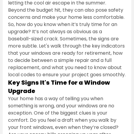
letting the cool air escape in the summer. 
Beyond the budget hit, they can also pose safety 
concerns and make your home less comfortable. 
So, how do you know when it’s truly time for an 
upgrade? It’s not always as obvious as a 
baseball-sized crack. Sometimes, the signs are 
more subtle. Let's walk through the key indicators 
that your windows are ready for retirement, how 
to decide between a simple repair and a full 
replacement, and what you need to know about 
local codes to ensure your project goes smoothly.
Key Signs It's Time for a Window 
Upgrade
Your home has a way of telling you when 
something is wrong, and your windows are no 
exception. One of the biggest clues is your 
comfort. Do you feel a draft when you walk by 
your front windows, even when they’re closed? 