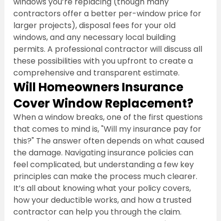
windows you’re replacing (though many 
contractors offer a better per-window price for 
larger projects), disposal fees for your old 
windows, and any necessary local building 
permits. A professional contractor will discuss all 
these possibilities with you upfront to create a 
comprehensive and transparent estimate.
Will Homeowners Insurance 
Cover Window Replacement?
When a window breaks, one of the first questions 
that comes to mind is, "Will my insurance pay for 
this?" The answer often depends on what caused 
the damage. Navigating insurance policies can 
feel complicated, but understanding a few key 
principles can make the process much clearer. 
It’s all about knowing what your policy covers, 
how your deductible works, and how a trusted 
contractor can help you through the claim.