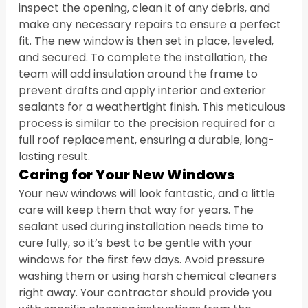
inspect the opening, clean it of any debris, and 
make any necessary repairs to ensure a perfect 
fit. The new window is then set in place, leveled, 
and secured. To complete the installation, the 
team will add insulation around the frame to 
prevent drafts and apply interior and exterior 
sealants for a weathertight finish. This meticulous 
process is similar to the precision required for a 
full roof replacement, ensuring a durable, long-
lasting result.
Caring for Your New Windows
Your new windows will look fantastic, and a little 
care will keep them that way for years. The 
sealant used during installation needs time to 
cure fully, so it’s best to be gentle with your 
windows for the first few days. Avoid pressure 
washing them or using harsh chemical cleaners 
right away. Your contractor should provide you 