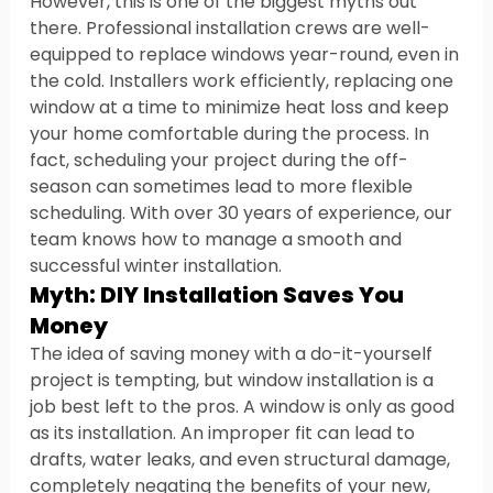
However, this is one of the biggest myths out 
there. Professional installation crews are well-
equipped to replace windows year-round, even in 
the cold. Installers work efficiently, replacing one 
window at a time to minimize heat loss and keep 
your home comfortable during the process. In 
fact, scheduling your project during the off-
season can sometimes lead to more flexible 
scheduling. With over 30 years of experience, our 
team knows how to manage a smooth and 
successful winter installation.
Myth: DIY Installation Saves You 
Money
The idea of saving money with a do-it-yourself 
project is tempting, but window installation is a 
job best left to the pros. A window is only as good 
as its installation. An improper fit can lead to 
drafts, water leaks, and even structural damage, 
completely negating the benefits of your new, 