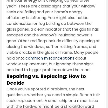
Are your energy bills creeping up year after 
year? These are classic signs that your window 
seals are failing and your home's energy 
efficiency is suffering. You might also notice 
condensation or fog building up between the 
glass panes, a clear indicator that the gas fill has 
escaped and the window's insulating power is 
gone. Other red flags include difficulty opening or 
closing the windows, soft or rotting frames, and 
visible cracks in the glass or frame. Many people 
hold onto 
common misconceptions
 about 
window replacement, but ignoring these signs 
can lead to bigger problems down the road.
Repairing vs. Replacing: How to 
Decide
Once you've spotted a problem, the next 
question is whether you need a simple fix or a full-
scale replacement. A small chip or a minor issue 
with the hardware might be a straightforward 