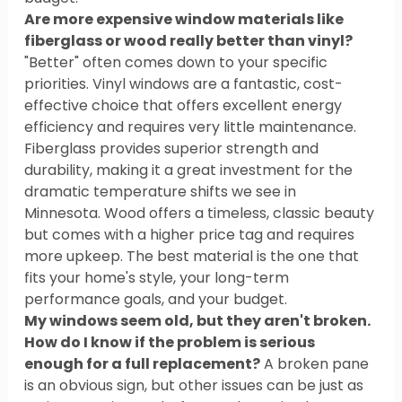
Are more expensive window materials like 
fiberglass or wood really better than vinyl?
"Better" often comes down to your specific 
priorities. Vinyl windows are a fantastic, cost-
effective choice that offers excellent energy 
efficiency and requires very little maintenance. 
Fiberglass provides superior strength and 
durability, making it a great investment for the 
dramatic temperature shifts we see in 
Minnesota. Wood offers a timeless, classic beauty 
but comes with a higher price tag and requires 
more upkeep. The best material is the one that 
fits your home's style, your long-term 
performance goals, and your budget.
My windows seem old, but they aren't broken. 
How do I know if the problem is serious 
enough for a full replacement?
 A broken pane 
is an obvious sign, but other issues can be just as 