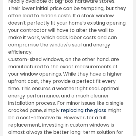
readily available at big-box hardware stores. 
Their lower initial price can be tempting, but they 
often lead to hidden costs. If a stock window 
doesn't perfectly fit your home's existing opening, 
your contractor will have to alter the wall to 
make it work, which adds labor costs and can 
compromise the window's seal and energy 
efficiency.
Custom-sized windows, on the other hand, are 
manufactured to the exact measurements of 
your window openings. While they have a higher 
upfront cost, they provide a perfect fit every 
time. This ensures a weathertight seal, optimal 
energy performance, and a much cleaner 
installation process. For minor issues like a single 
cracked pane, simply 
replacing the glass
 might 
be a cost-effective fix. However, for a full 
replacement, investing in custom windows is 
almost always the better long-term solution for 