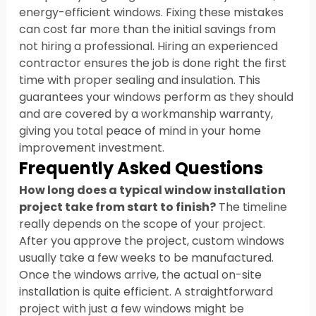
energy-efficient windows. Fixing these mistakes 
can cost far more than the initial savings from 
not hiring a professional. Hiring an experienced 
contractor ensures the job is done right the first 
time with proper sealing and insulation. This 
guarantees your windows perform as they should 
and are covered by a workmanship warranty, 
giving you total peace of mind in your home 
improvement investment.
Frequently Asked Questions
How long does a typical window installation 
project take from start to finish?
 The timeline 
really depends on the scope of your project. 
After you approve the project, custom windows 
usually take a few weeks to be manufactured. 
Once the windows arrive, the actual on-site 
installation is quite efficient. A straightforward 
project with just a few windows might be 