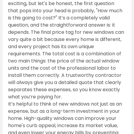
exciting, but let's be honest, the first question 
that pops into your head is probably, "How much 
is this going to cost?" It’s a completely valid 
question, and the straightforward answer is: it 
depends. The final price tag for new windows can 
vary quite a bit because every home is different, 
and every project has its own unique 
requirements. The total cost is a combination of 
two main things: the price of the actual window 
units and the cost of the professional labor to 
install them correctly. A trustworthy contractor 
will always give you a detailed quote that clearly 
separates these expenses, so you know exactly 
what you’re paying for.
It’s helpful to think of new windows not just as an 
expense, but as a long-term investment in your 
home. High-quality windows can improve your 
home's curb appeal, increase its market value, 
and even lower your energy bills by preventing 