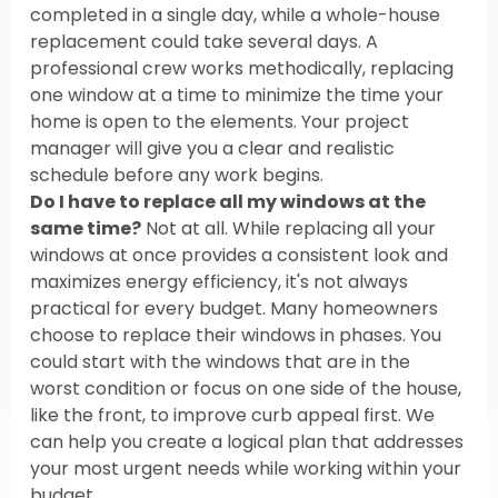
completed in a single day, while a whole-house 
replacement could take several days. A 
professional crew works methodically, replacing 
one window at a time to minimize the time your 
home is open to the elements. Your project 
manager will give you a clear and realistic 
schedule before any work begins.
Do I have to replace all my windows at the 
same time?
 Not at all. While replacing all your 
windows at once provides a consistent look and 
maximizes energy efficiency, it's not always 
practical for every budget. Many homeowners 
choose to replace their windows in phases. You 
could start with the windows that are in the 
worst condition or focus on one side of the house, 
like the front, to improve curb appeal first. We 
can help you create a logical plan that addresses 
your most urgent needs while working within your 
budget.