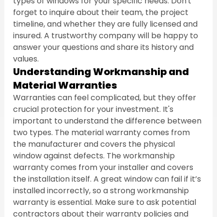
types of windows for your specific needs. Don't 
forget to inquire about their team, the project 
timeline, and whether they are fully licensed and 
insured. A trustworthy company will be happy to 
answer your questions and share its history and 
values.
Understanding Workmanship and 
Material Warranties
Warranties can feel complicated, but they offer 
crucial protection for your investment. It's 
important to understand the difference between 
two types. The material warranty comes from 
the manufacturer and covers the physical 
window against defects. The workmanship 
warranty comes from your installer and covers 
the installation itself. A great window can fail if it’s 
installed incorrectly, so a strong workmanship 
warranty is essential. Make sure to ask potential 
contractors about their warranty policies and 