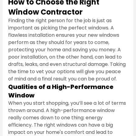
How to Choose the Right 
Window Contractor
Finding the right person for the job is just as 
important as picking the perfect windows. A 
flawless installation ensures your new windows 
perform as they should for years to come, 
protecting your home and saving you money. A 
poor installation, on the other hand, can lead to 
drafts, leaks, and even structural damage. Taking 
the time to vet your options will give you peace 
of mind and a final result you can be proud of.
Qualities of a High-Performance 
Window
When you start shopping, you’ll see a lot of terms 
thrown around. A high-performance window 
really comes down to one thing: energy 
efficiency. The right windows can have a big 
impact on your home's comfort and lead to 