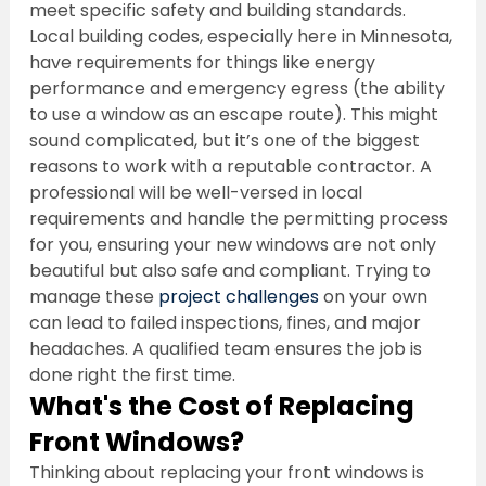
meet specific safety and building standards. 
Local building codes, especially here in Minnesota, 
have requirements for things like energy 
performance and emergency egress (the ability 
to use a window as an escape route). This might 
sound complicated, but it’s one of the biggest 
reasons to work with a reputable contractor. A 
professional will be well-versed in local 
requirements and handle the permitting process 
for you, ensuring your new windows are not only 
beautiful but also safe and compliant. Trying to 
manage these 
project challenges
 on your own 
can lead to failed inspections, fines, and major 
headaches. A qualified team ensures the job is 
done right the first time.
What's the Cost of Replacing 
Front Windows?
Thinking about replacing your front windows is 