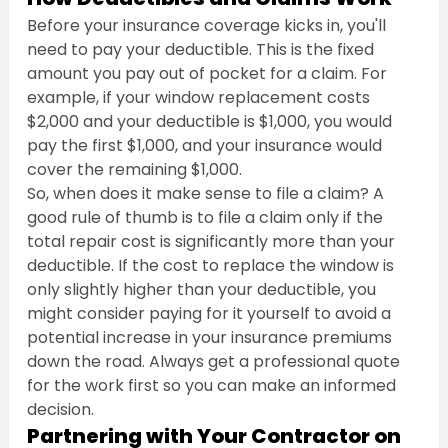
Before your insurance coverage kicks in, you'll 
need to pay your deductible. This is the fixed 
amount you pay out of pocket for a claim. For 
example, if your window replacement costs 
$2,000 and your deductible is $1,000, you would 
pay the first $1,000, and your insurance would 
cover the remaining $1,000.
So, when does it make sense to file a claim? A 
good rule of thumb is to file a claim only if the 
total repair cost is significantly more than your 
deductible. If the cost to replace the window is 
only slightly higher than your deductible, you 
might consider paying for it yourself to avoid a 
potential increase in your insurance premiums 
down the road. Always get a professional quote 
for the work first so you can make an informed 
decision.
Partnering with Your Contractor on 