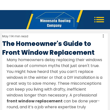
May 1
14 min read
The Homeowner's Guide to
Front Window Replacement
Many homeowners delay replacing their windows 
because of common myths that just aren't true. 
You might have heard that you can’t replace 
windows in the winter or that a DIY installation is a 
great way to save money. These misconceptions 
can keep you living with drafty, inefficient 
windows longer than necessary. A professional 
front window replacement
 can be done year-
round, and it’s a job where expertise truly 