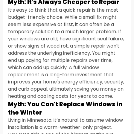
Myth: It's Always Cheaper to Repair
It’s easy to think that a quick repair is the most 
budget-friendly choice. While a small fix might 
seem less expensive at first, it can often be a 
temporary solution to a much larger problem. If 
your windows are old, have significant seal failure, 
or show signs of wood rot, a simple repair won't 
address the underlying inefficiency. You might 
end up paying for multiple repairs over time, 
which can add up quickly. A full window 
replacement is a long-term investment that 
improves your home's energy efficiency, security, 
and curb appeal, ultimately saving you money on 
heating and cooling costs for years to come.
Myth: You Can't Replace Windows in 
the Winter
Living in Minnesota, it’s natural to assume window 
installation is a warm-weather-only project. 