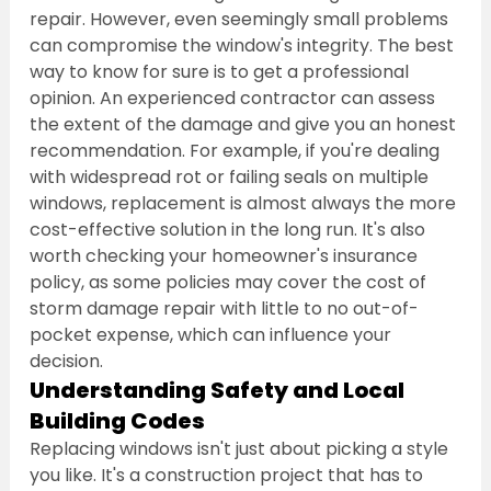
repair. However, even seemingly small problems 
can compromise the window's integrity. The best 
way to know for sure is to get a professional 
opinion. An experienced contractor can assess 
the extent of the damage and give you an honest 
recommendation. For example, if you're dealing 
with widespread rot or failing seals on multiple 
windows, replacement is almost always the more 
cost-effective solution in the long run. It's also 
worth checking your homeowner's insurance 
policy, as some policies may cover the cost of 
storm damage repair with little to no out-of-
pocket expense, which can influence your 
decision.
Understanding Safety and Local 
Building Codes
Replacing windows isn't just about picking a style 
you like. It's a construction project that has to 