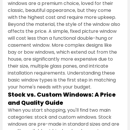
windows are a premium choice, loved for their 
classic, beautiful appearance, but they come 
with the highest cost and require more upkeep.
Beyond the material, the style of the window also 
affects the price. A simple, fixed picture window 
will cost less than a functional double-hung or 
casement window. More complex designs like 
bay or bow windows, which extend out from the 
house, are significantly more expensive due to 
their size, multiple glass panes, and intricate 
installation requirements. Understanding these 
basic window types is the first step in matching 
your home's needs with your budget.
Stock vs. Custom Windows: A Price 
and Quality Guide
When you start shopping, you'll find two main 
categories: stock and custom windows. Stock 
windows are pre-made in standard sizes and are 