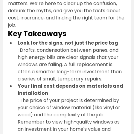
matters. We’re here to clear up the confusion, 
debunk the myths, and give you the facts about 
cost, insurance, and finding the right team for the 
job.
Key Takeaways
Look for the signs, not just the price tag
: Drafts, condensation between panes, and 
high energy bills are clear signals that your 
windows are failing. A full replacement is 
often a smarter long-term investment than 
a series of small, temporary repairs.
Your final cost depends on materials and 
installation
: The price of your project is determined by 
your choice of window material (like vinyl or 
wood) and the complexity of the job. 
Remember to view high-quality windows as 
an investment in your home's value and 