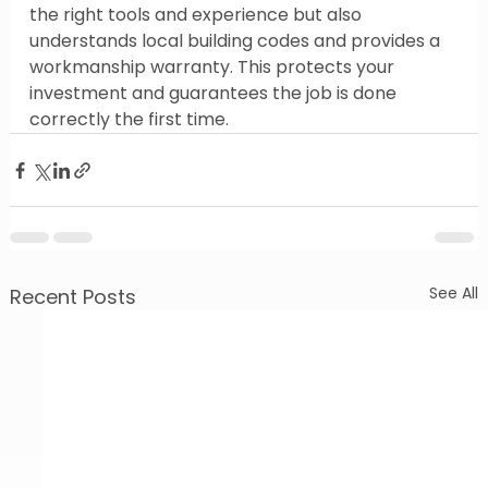
the right tools and experience but also 
understands local building codes and provides a 
workmanship warranty. This protects your 
investment and guarantees the job is done 
correctly the first time.
See All
Recent Posts