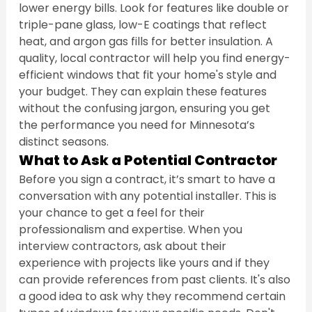
lower energy bills. Look for features like double or 
triple-pane glass, low-E coatings that reflect 
heat, and argon gas fills for better insulation. A 
quality, local contractor will help you find energy-
efficient windows that fit your home's style and 
your budget. They can explain these features 
without the confusing jargon, ensuring you get 
the performance you need for Minnesota’s 
distinct seasons.
What to Ask a Potential Contractor
Before you sign a contract, it’s smart to have a 
conversation with any potential installer. This is 
your chance to get a feel for their 
professionalism and expertise. When you 
interview contractors, ask about their 
experience with projects like yours and if they 
can provide references from past clients. It's also 
a good idea to ask why they recommend certain 