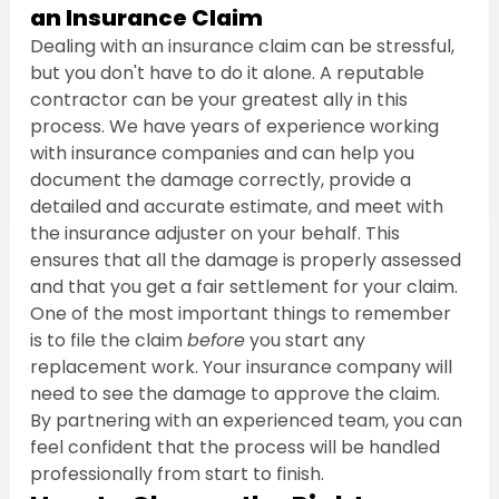
an Insurance Claim
Dealing with an insurance claim can be stressful, 
but you don't have to do it alone. A reputable 
contractor can be your greatest ally in this 
process. We have years of experience working 
with insurance companies and can help you 
document the damage correctly, provide a 
detailed and accurate estimate, and meet with 
the insurance adjuster on your behalf. This 
ensures that all the damage is properly assessed 
and that you get a fair settlement for your claim.
One of the most important things to remember 
is to file the claim 
before
 you start any 
replacement work. Your insurance company will 
need to see the damage to approve the claim. 
By partnering with an experienced team, you can 
feel confident that the process will be handled 
professionally from start to finish.