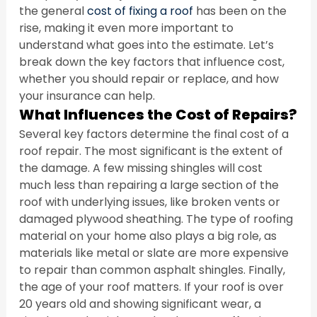
the general 
cost of fixing a roof
 has been on the 
rise, making it even more important to 
understand what goes into the estimate. Let’s 
break down the key factors that influence cost, 
whether you should repair or replace, and how 
your insurance can help.
What Influences the Cost of Repairs?
Several key factors determine the final cost of a 
roof repair. The most significant is the extent of 
the damage. A few missing shingles will cost 
much less than repairing a large section of the 
roof with underlying issues, like broken vents or 
damaged plywood sheathing. The type of roofing 
material on your home also plays a big role, as 
materials like metal or slate are more expensive 
to repair than common asphalt shingles. Finally, 
the age of your roof matters. If your roof is over 
20 years old and showing significant wear, a 