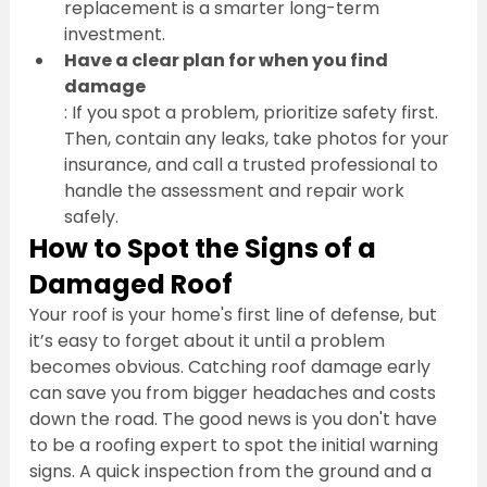
replacement is a smarter long-term 
investment.
Have a clear plan for when you find 
damage
: If you spot a problem, prioritize safety first. 
Then, contain any leaks, take photos for your 
insurance, and call a trusted professional to 
handle the assessment and repair work 
safely.
How to Spot the Signs of a 
Damaged Roof
Your roof is your home's first line of defense, but 
it’s easy to forget about it until a problem 
becomes obvious. Catching roof damage early 
can save you from bigger headaches and costs 
down the road. The good news is you don't have 
to be a roofing expert to spot the initial warning 
signs. A quick inspection from the ground and a 