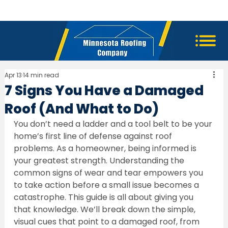
Apr 13
14 min read
7 Signs You Have a Damaged
Roof (And What to Do)
You don’t need a ladder and a tool belt to be your 
home’s first line of defense against roof 
problems. As a homeowner, being informed is 
your greatest strength. Understanding the 
common signs of wear and tear empowers you 
to take action before a small issue becomes a 
catastrophe. This guide is all about giving you 
that knowledge. We’ll break down the simple, 
visual cues that point to a damaged roof, from 