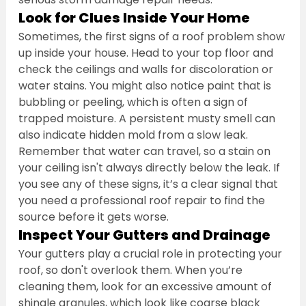
Look for Clues Inside Your Home
Sometimes, the first signs of a roof problem show 
up inside your house. Head to your top floor and 
check the ceilings and walls for discoloration or 
water stains. You might also notice paint that is 
bubbling or peeling, which is often a sign of 
trapped moisture. A persistent musty smell can 
also indicate hidden mold from a slow leak. 
Remember that water can travel, so a stain on 
your ceiling isn't always directly below the leak. If 
you see any of these signs, it’s a clear signal that 
you need a professional roof repair to find the 
source before it gets worse.
Inspect Your Gutters and Drainage
Your gutters play a crucial role in protecting your 
roof, so don't overlook them. When you’re 
cleaning them, look for an excessive amount of 
shingle granules, which look like coarse black 