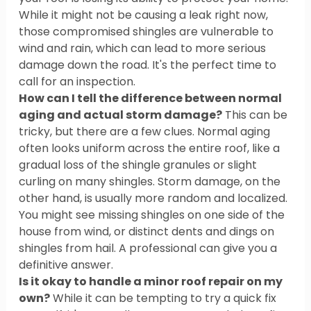
While it might not be causing a leak right now, 
those compromised shingles are vulnerable to 
wind and rain, which can lead to more serious 
damage down the road. It's the perfect time to 
call for an inspection.
How can I tell the difference between normal 
aging and actual storm damage?
 This can be 
tricky, but there are a few clues. Normal aging 
often looks uniform across the entire roof, like a 
gradual loss of the shingle granules or slight 
curling on many shingles. Storm damage, on the 
other hand, is usually more random and localized. 
You might see missing shingles on one side of the 
house from wind, or distinct dents and dings on 
shingles from hail. A professional can give you a 
definitive answer.
Is it okay to handle a minor roof repair on my 
own?
 While it can be tempting to try a quick fix 