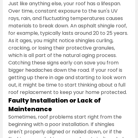
Just like anything else, your roof has a lifespan. 
Over time, constant exposure to the sun's UV 
rays, rain, and fluctuating temperatures causes 
materials to break down. An asphalt shingle roof, 
for example, typically lasts around 20 to 25 years. 
As it ages, you might notice shingles curling, 
cracking, or losing their protective granules, 
which is all part of the natural aging process. 
Catching these signs early can save you from 
bigger headaches down the road. If your roof is 
getting up there in age and starting to look worn 
out, it might be time to start thinking about a full 
roof replacement to keep your home protected.
Faulty Installation or Lack of 
Maintenance
Sometimes, roof problems start right from the 
beginning with a poor installation. If shingles 
aren't properly aligned or nailed down, or if the 