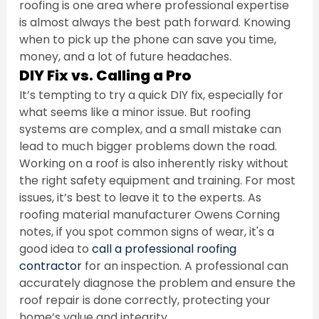
roofing is one area where professional expertise 
is almost always the best path forward. Knowing 
when to pick up the phone can save you time, 
money, and a lot of future headaches.
DIY Fix vs. Calling a Pro
It’s tempting to try a quick DIY fix, especially for 
what seems like a minor issue. But roofing 
systems are complex, and a small mistake can 
lead to much bigger problems down the road. 
Working on a roof is also inherently risky without 
the right safety equipment and training. For most 
issues, it’s best to leave it to the experts. As 
roofing material manufacturer Owens Corning 
notes, if you spot common signs of wear, it's a 
good idea to 
call a professional roofing 
contractor
 for an inspection. A professional can 
accurately diagnose the problem and ensure the 
roof repair is done correctly, protecting your 
home’s value and integrity.