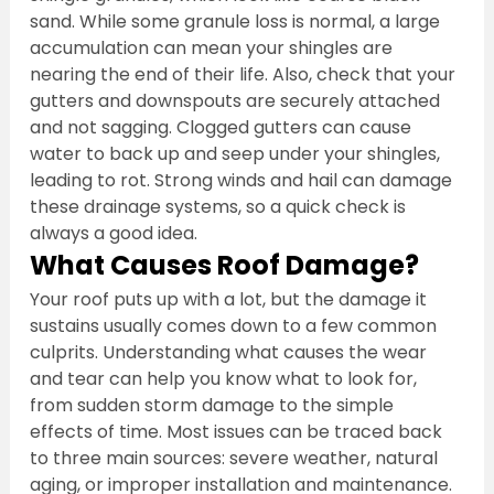
sand. While some granule loss is normal, a large 
accumulation can mean your shingles are 
nearing the end of their life. Also, check that your 
gutters and downspouts are securely attached 
and not sagging. Clogged gutters can cause 
water to back up and seep under your shingles, 
leading to rot. Strong winds and hail can damage 
these drainage systems, so a quick check is 
always a good idea.
What Causes Roof Damage?
Your roof puts up with a lot, but the damage it 
sustains usually comes down to a few common 
culprits. Understanding what causes the wear 
and tear can help you know what to look for, 
from sudden storm damage to the simple 
effects of time. Most issues can be traced back 
to three main sources: severe weather, natural 
aging, or improper installation and maintenance. 