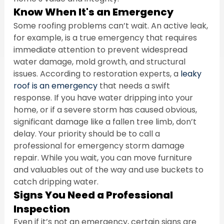
Know When It's an Emergency
Some roofing problems can’t wait. An active leak, 
for example, is a true emergency that requires 
immediate attention to prevent widespread 
water damage, mold growth, and structural 
issues. According to restoration experts, a 
leaky 
roof is an emergency
 that needs a swift 
response. If you have water dripping into your 
home, or if a severe storm has caused obvious, 
significant damage like a fallen tree limb, don’t 
delay. Your priority should be to call a 
professional for emergency storm damage 
repair. While you wait, you can move furniture 
and valuables out of the way and use buckets to 
catch dripping water.
Signs You Need a Professional 
Inspection
Even if it’s not an emergency, certain signs are 