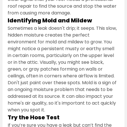
roof repair to find the source and stop the water 
from causing more damage.
Identifying Mold and Mildew
Sometimes a leak doesn't drip; it seeps. This slow, 
hidden moisture creates the perfect 
environment for mold and mildew to grow. You 
might notice a persistent musty or earthy smell 
in certain rooms, particularly on the upper level 
or in the attic. Visually, you might see black, 
green, or gray patches forming on walls or 
ceilings, often in corners where airflow is limited. 
Don't just paint over these spots. Mold is a sign of 
an ongoing moisture problem that needs to be 
addressed at its source. It can also impact your 
home's air quality, so it's important to act quickly 
when you spot it.
Try the Hose Test
If you’re sure you have a leak but can’t find the 