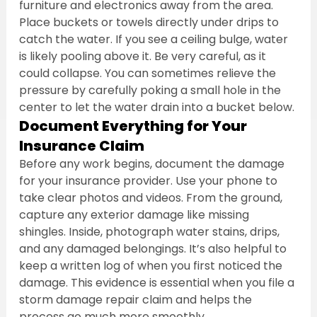
furniture and electronics away from the area. 
Place buckets or towels directly under drips to 
catch the water. If you see a ceiling bulge, water 
is likely pooling above it. Be very careful, as it 
could collapse. You can sometimes relieve the 
pressure by carefully poking a small hole in the 
center to let the water drain into a bucket below.
Document Everything for Your 
Insurance Claim
Before any work begins, document the damage 
for your insurance provider. Use your phone to 
take clear photos and videos. From the ground, 
capture any exterior damage like missing 
shingles. Inside, photograph water stains, drips, 
and any damaged belongings. It’s also helpful to 
keep a written log of when you first noticed the 
damage. This evidence is essential when you file a 
storm damage repair claim and helps the 
process go much more smoothly.