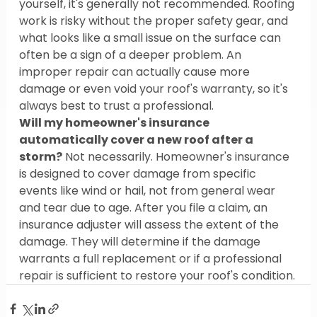
yourself, it's generally not recommended. Roofing 
work is risky without the proper safety gear, and 
what looks like a small issue on the surface can 
often be a sign of a deeper problem. An 
improper repair can actually cause more 
damage or even void your roof's warranty, so it's 
always best to trust a professional.
Will my homeowner's insurance 
automatically cover a new roof after a 
storm?
 Not necessarily. Homeowner's insurance 
is designed to cover damage from specific 
events like wind or hail, not from general wear 
and tear due to age. After you file a claim, an 
insurance adjuster will assess the extent of the 
damage. They will determine if the damage 
warrants a full replacement or if a professional 
repair is sufficient to restore your roof's condition.