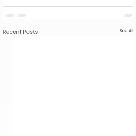
See All
Recent Posts