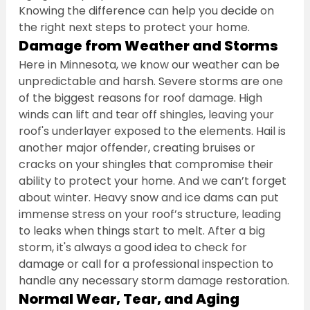
Knowing the difference can help you decide on 
the right next steps to protect your home.
Damage from Weather and Storms
Here in Minnesota, we know our weather can be 
unpredictable and harsh. Severe storms are one 
of the biggest reasons for roof damage. High 
winds can lift and tear off shingles, leaving your 
roof's underlayer exposed to the elements. Hail is 
another major offender, creating bruises or 
cracks on your shingles that compromise their 
ability to protect your home. And we can’t forget 
about winter. Heavy snow and ice dams can put 
immense stress on your roof’s structure, leading 
to leaks when things start to melt. After a big 
storm, it's always a good idea to check for 
damage or call for a professional inspection to 
handle any necessary storm damage restoration.
Normal Wear, Tear, and Aging