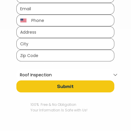
How can we help?
*
Submit
100% Free & No Obligation
Your Information Is Safe with Us!