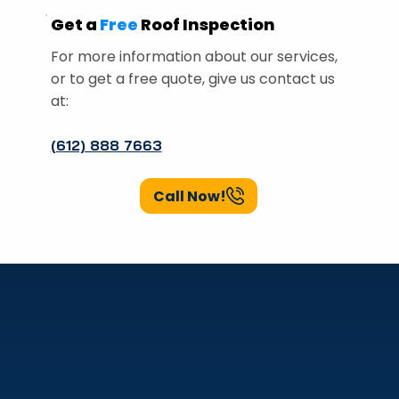
Get a
Free
Roof Inspection
For more information about our services,
or to get a free quote, give us contact us
at:
(612) 888 7663
Call Now!