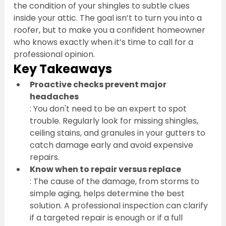
the condition of your shingles to subtle clues 
inside your attic. The goal isn’t to turn you into a 
roofer, but to make you a confident homeowner 
who knows exactly when it’s time to call for a 
professional opinion.
Key Takeaways
Proactive checks prevent major 
headaches
: You don't need to be an expert to spot 
trouble. Regularly look for missing shingles, 
ceiling stains, and granules in your gutters to 
catch damage early and avoid expensive 
repairs.
Know when to repair versus replace
: The cause of the damage, from storms to 
simple aging, helps determine the best 
solution. A professional inspection can clarify 
if a targeted repair is enough or if a full 