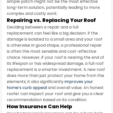
simple patch might not be the most effective 
long-term solution, potentially leading to more 
complex and costly work.
Repairing vs. Replacing Your Roof
Deciding between a repair and a full 
replacement can feel like a big decision. If the 
damage is isolated to a small area and your roof 
is otherwise in good shape, a professional repair 
is often the most sensible and cost-effective 
choice. However, if your roof is nearing the end of 
its lifespan or has widespread damage, a full roof 
replacement is a smarter investment. A new roof 
does more than just protect your home from the 
elements; it also significantly 
improves your 
home’s curb appeal
 and overall value. An honest 
roofer can inspect your roof and give you a clear 
recommendation based on its condition.
How Insurance Can Help