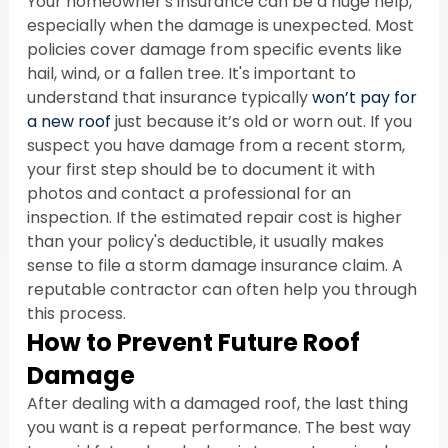
Your homeowner's insurance can be a huge help, 
especially when the damage is unexpected. Most 
policies cover damage from specific events like 
hail, wind, or a fallen tree. It's important to 
understand that insurance typically 
won’t pay for 
a new roof
 just because it’s old or worn out. If you 
suspect you have damage from a recent storm, 
your first step should be to document it with 
photos and contact a professional for an 
inspection. If the estimated repair cost is higher 
than your policy's deductible, it usually makes 
sense to file a storm damage insurance claim. A 
reputable contractor can often help you through 
this process.
How to Prevent Future Roof 
Damage
After dealing with a damaged roof, the last thing 
you want is a repeat performance. The best way 