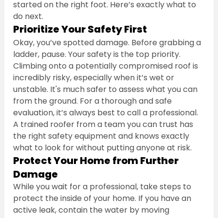
started on the right foot. Here’s exactly what to 
do next.
Prioritize Your Safety First
Okay, you’ve spotted damage. Before grabbing a 
ladder, pause. Your safety is the top priority. 
Climbing onto a potentially compromised roof is 
incredibly risky, especially when it’s wet or 
unstable. It's much safer to assess what you can 
from the ground. For a thorough and safe 
evaluation, it’s always best to call a professional. 
A trained roofer from a team you can trust has 
the right safety equipment and knows exactly 
what to look for without putting anyone at risk.
Protect Your Home from Further 
Damage
While you wait for a professional, take steps to 
protect the inside of your home. If you have an 
active leak, contain the water by moving 