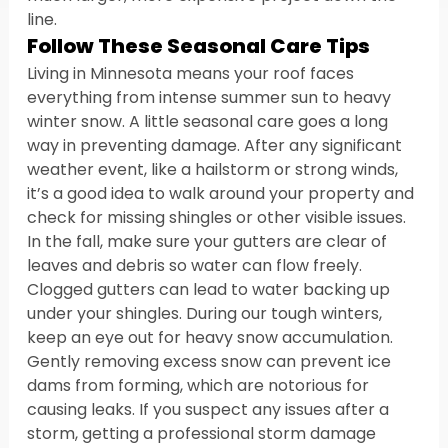
line.
Follow These Seasonal Care Tips
Living in Minnesota means your roof faces 
everything from intense summer sun to heavy 
winter snow. A little seasonal care goes a long 
way in preventing damage. After any significant 
weather event, like a hailstorm or strong winds, 
it’s a good idea to walk around your property and 
check for missing shingles or other visible issues. 
In the fall, make sure your gutters are clear of 
leaves and debris so water can flow freely. 
Clogged gutters can lead to water backing up 
under your shingles. During our tough winters, 
keep an eye out for heavy snow accumulation. 
Gently removing excess snow can prevent ice 
dams from forming, which are notorious for 
causing leaks. If you suspect any issues after a 
storm, getting a professional storm damage 