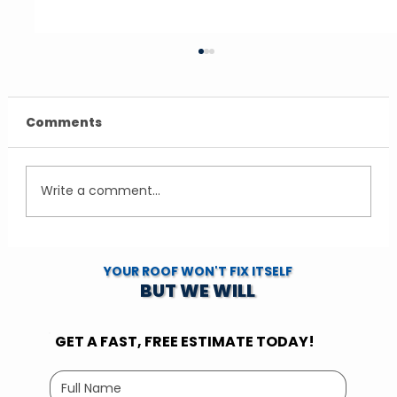
Comments
Write a comment...
LP SmartSide Siding Cost
YOUR ROOF WON'T FIX ITSELF
Minnesota: What Homeowners Pay
BUT WE WILL
GET A FAST, FREE ESTIMATE TODAY!