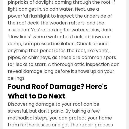
pinpricks of daylight coming through the roof; if 
light can get in, so can water. Next, use a 
powerful flashlight to inspect the underside of 
the roof deck, the wooden rafters, and the 
insulation. You’re looking for water stains, dark 
"flow lines" where water has trickled down, or 
damp, compressed insulation. Check around 
anything that penetrates the roof, like vents, 
pipes, or chimneys, as these are common spots 
for leaks to start. A thorough attic inspection can 
reveal damage long before it shows up on your 
ceilings.
Found Roof Damage? Here's 
What to Do Next
Discovering damage to your roof can be 
stressful, but don't panic. By taking a few 
methodical steps, you can protect your home 
from further issues and get the repair process 