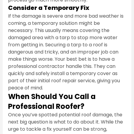
Consider a Temporary Fix
If the damage is severe and more bad weather is 
coming, a temporary solution might be 
necessary. This usually means covering the 
damaged area with a tarp to stop more water 
from getting in. Securing a tarp to a roof is 
dangerous and tricky, and an improper job can 
make things worse. Your best bet is to have a 
professional contractor handle this. They can 
quickly and safely install a temporary cover as 
part of their initial roof repair service, giving you 
peace of mind.
When Should You Call a 
Professional Roofer?
Once you’ve spotted potential roof damage, the 
next big question is what to do about it. While the 
urge to tackle a fix yourself can be strong, 