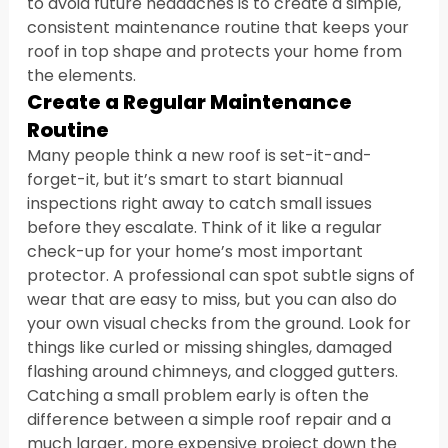
to avoid future headaches is to create a simple, 
consistent maintenance routine that keeps your 
roof in top shape and protects your home from 
the elements.
Create a Regular Maintenance 
Routine
Many people think a new roof is set-it-and-
forget-it, but it’s smart to start biannual 
inspections right away to catch small issues 
before they escalate. Think of it like a regular 
check-up for your home’s most important 
protector. A professional can spot subtle signs of 
wear that are easy to miss, but you can also do 
your own visual checks from the ground. Look for 
things like curled or missing shingles, damaged 
flashing around chimneys, and clogged gutters. 
Catching a small problem early is often the 
difference between a simple roof repair and a 
much larger, more expensive project down the 