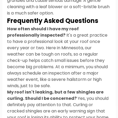
granules and cause serious damage. A gentle 
cleaning with a leaf blower or a soft-bristle brush 
is a much safer option.
Frequently Asked Questions
How often should I have my roof 
professionally inspected?
 It's a great practice 
to have a professional look at your roof once 
every year or two. Here in Minnesota, our 
weather can be tough on roofs, so a regular 
check-up helps catch small issues before they 
become big problems. At a minimum, you should 
always schedule an inspection after a major 
weather event, like a severe hailstorm or high 
winds, just to be safe.
My roof isn't leaking, but a few shingles are 
curling. Should I be concerned?
 Yes, you should 
definitely pay attention to that. Curling or 
cracked shingles are an early warning sign that 
your roof is losing its ability to protect your home. 