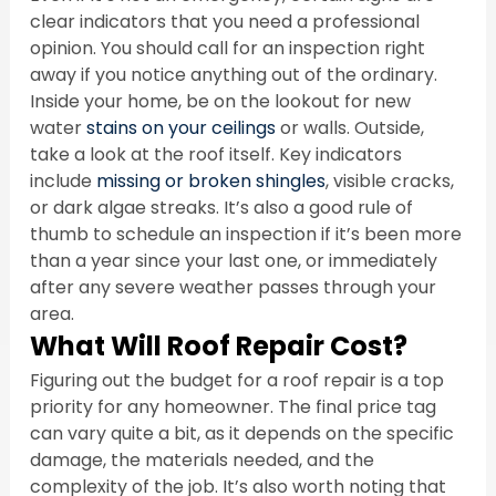
clear indicators that you need a professional 
opinion. You should call for an inspection right 
away if you notice anything out of the ordinary. 
Inside your home, be on the lookout for new 
water 
stains on your ceilings
 or walls. Outside, 
take a look at the roof itself. Key indicators 
include 
missing or broken shingles
, visible cracks, 
or dark algae streaks. It’s also a good rule of 
thumb to schedule an inspection if it’s been more 
than a year since your last one, or immediately 
after any severe weather passes through your 
area.
What Will Roof Repair Cost?
Figuring out the budget for a roof repair is a top 
priority for any homeowner. The final price tag 
can vary quite a bit, as it depends on the specific 
damage, the materials needed, and the 
complexity of the job. It’s also worth noting that 