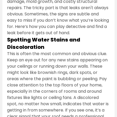
damage, mold growth, and costly structural 
repairs. The tricky part is that leaks aren't always 
obvious. Sometimes, the signs are subtle and 
easy to miss if you don’t know what you’re looking 
for. Here’s how you can play detective and find a 
leak before it gets out of hand.
Spotting Water Stains and 
Discoloration
This is often the most common and obvious clue. 
Keep an eye out for any new stains appearing on 
your ceilings or running down your walls. These 
might look like brownish rings, dark spots, or 
areas where the paint is bubbling or peeling. Pay 
close attention to the top floors of your home, 
especially in the corners of rooms and around 
fixtures like lights or ceiling fans. A discolored 
spot, no matter how small, indicates that water is 
getting in from somewhere. If you see one, it’s a 
clear signal that your roof needs a professional 