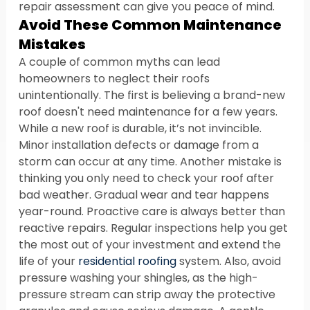
repair assessment can give you peace of mind.
Avoid These Common Maintenance 
Mistakes
A couple of common myths can lead 
homeowners to neglect their roofs 
unintentionally. The first is believing a brand-new 
roof doesn't need maintenance for a few years. 
While a new roof is durable, it’s not invincible. 
Minor installation defects or damage from a 
storm can occur at any time. Another mistake is 
thinking you only need to check your roof after 
bad weather. Gradual wear and tear happens 
year-round. Proactive care is always better than 
reactive repairs. Regular inspections help you get 
the most out of your investment and extend the 
life of your 
residential roofing
 system. Also, avoid 
pressure washing your shingles, as the high-
pressure stream can strip away the protective 