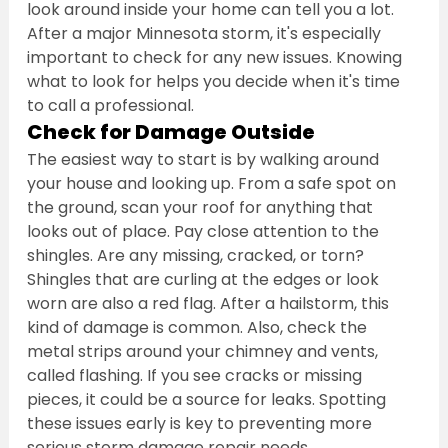
look around inside your home can tell you a lot. 
After a major Minnesota storm, it's especially 
important to check for any new issues. Knowing 
what to look for helps you decide when it's time 
to call a professional.
Check for Damage Outside
The easiest way to start is by walking around 
your house and looking up. From a safe spot on 
the ground, scan your roof for anything that 
looks out of place. Pay close attention to the 
shingles. Are any missing, cracked, or torn? 
Shingles that are curling at the edges or look 
worn are also a red flag. After a hailstorm, this 
kind of damage is common. Also, check the 
metal strips around your chimney and vents, 
called flashing. If you see cracks or missing 
pieces, it could be a source for leaks. Spotting 
these issues early is key to preventing more 
serious storm damage repair needs.