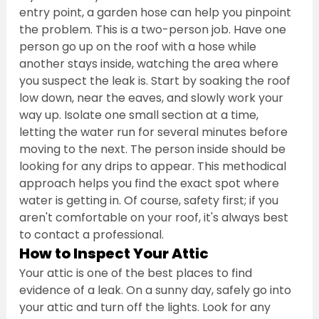
entry point, a garden hose can help you pinpoint 
the problem. This is a two-person job. Have one 
person go up on the roof with a hose while 
another stays inside, watching the area where 
you suspect the leak is. Start by soaking the roof 
low down, near the eaves, and slowly work your 
way up. Isolate one small section at a time, 
letting the water run for several minutes before 
moving to the next. The person inside should be 
looking for any drips to appear. This methodical 
approach helps you find the exact spot where 
water is getting in. Of course, safety first; if you 
aren't comfortable on your roof, it's always best 
to contact a professional.
How to Inspect Your Attic
Your attic is one of the best places to find 
evidence of a leak. On a sunny day, safely go into 
your attic and turn off the lights. Look for any 