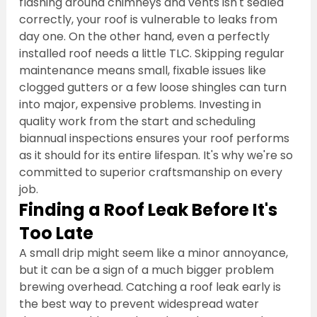
flashing around chimneys and vents isn't sealed 
correctly, your roof is vulnerable to leaks from 
day one. On the other hand, even a perfectly 
installed roof needs a little TLC. Skipping regular 
maintenance means small, fixable issues like 
clogged gutters or a few loose shingles can turn 
into major, expensive problems. Investing in 
quality work from the start and scheduling 
biannual inspections ensures your roof performs 
as it should for its entire lifespan. It's why we're so 
committed to superior craftsmanship on every 
job.
Finding a Roof Leak Before It's 
Too Late
A small drip might seem like a minor annoyance, 
but it can be a sign of a much bigger problem 
brewing overhead. Catching a roof leak early is 
the best way to prevent widespread water 