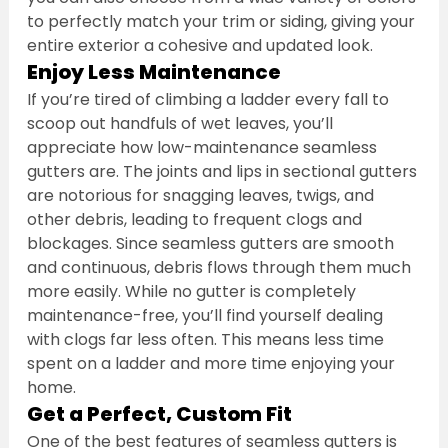
to perfectly match your trim or siding, giving your 
entire exterior a cohesive and updated look.
Enjoy Less Maintenance
If you’re tired of climbing a ladder every fall to 
scoop out handfuls of wet leaves, you’ll 
appreciate how low-maintenance seamless 
gutters are. The joints and lips in sectional gutters 
are notorious for snagging leaves, twigs, and 
other debris, leading to frequent clogs and 
blockages. Since seamless gutters are smooth 
and continuous, debris flows through them much 
more easily. While no gutter is completely 
maintenance-free, you’ll find yourself dealing 
with clogs far less often. This means less time 
spent on a ladder and more time enjoying your 
home.
Get a Perfect, Custom Fit
One of the best features of seamless gutters is 