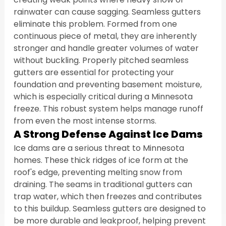
rainwater can cause sagging. Seamless gutters 
eliminate this problem. Formed from one 
continuous piece of metal, they are inherently 
stronger and handle greater volumes of water 
without buckling. Properly pitched seamless 
gutters are essential for protecting your 
foundation and preventing basement moisture, 
which is especially critical during a Minnesota 
freeze. This robust system helps manage runoff 
from even the most intense storms.
A Strong Defense Against Ice Dams
Ice dams are a serious threat to Minnesota 
homes. These thick ridges of ice form at the 
roof's edge, preventing melting snow from 
draining. The seams in traditional gutters can 
trap water, which then freezes and contributes 
to this buildup. Seamless gutters are designed to 
be more durable and leakproof, helping prevent 