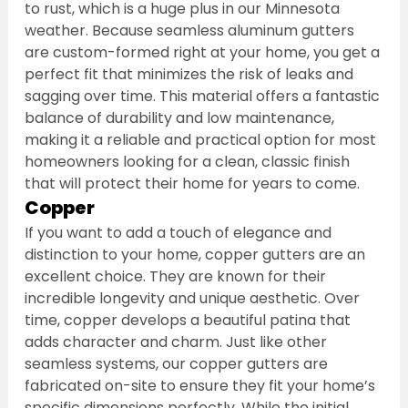
to rust, which is a huge plus in our Minnesota 
weather. Because seamless aluminum gutters 
are custom-formed right at your home, you get a 
perfect fit that minimizes the risk of leaks and 
sagging over time. This material offers a fantastic 
balance of durability and low maintenance, 
making it a reliable and practical option for most 
homeowners looking for a clean, classic finish 
that will protect their home for years to come.
Copper
If you want to add a touch of elegance and 
distinction to your home, copper gutters are an 
excellent choice. They are known for their 
incredible longevity and unique aesthetic. Over 
time, copper develops a beautiful patina that 
adds character and charm. Just like other 
seamless systems, our copper gutters are 
fabricated on-site to ensure they fit your home’s 
specific dimensions perfectly. While the initial 