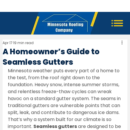
Apr 17
19 min read
A Homeowner’s Guide to
Seamless Gutters
Minnesota weather puts every part of a home to 
the test, from the roof right down to the 
foundation. Heavy snow, intense summer storms, 
and relentless freeze-thaw cycles can wreak 
havoc on a standard gutter system. The seams in 
traditional gutters are vulnerable points that can 
split, leak, and contribute to dangerous ice dams. 
That’s why a system built for our climate is so 
important. 
Seamless gutters
 are designed to be 