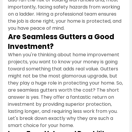
importantly, facing safety hazards from working 
on a ladder. Hiring a professional team ensures 
the job is done right, your home is protected, and 
you have peace of mind.
Are Seamless Gutters a Good 
Investment?
When you're thinking about home improvement 
projects, you want to know your money is going 
toward something that adds real value. Gutters 
might not be the most glamorous upgrade, but 
they play a huge role in protecting your home. So, 
are seamless gutters worth the cost? The short 
answer is yes. They offer a fantastic return on 
investment by providing superior protection, 
lasting longer, and requiring less work from you. 
Let's break down exactly why they are such a 
smart choice for your home.