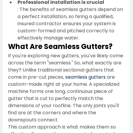
Professional installation is crucial
: The benefits of seamless gutters depend on 
a perfect installation, so hiring a qualified, 
insured contractor ensures your system is 
custom-formed and pitched correctly to 
effectively manage water.
What Are Seamless Gutters?
If you're exploring new gutters, you've likely come 
across the term "seamless." So, what exactly are 
they? Unlike traditional sectional gutters that 
come in pre-cut pieces, 
seamless gutters
 are 
custom-made right at your home. A specialized 
machine forms one long, continuous piece of 
gutter that is cut to perfectly match the 
dimensions of your roofline. The only joints you'll 
find are at the corners and where the 
downspouts connect.
This custom approach is what makes them so 