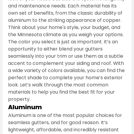
and maintenance needs. Each material has its 
own set of benefits, from the classic durability of 
aluminum to the striking appearance of copper. 
Think about your home's style, your budget, and 
the Minnesota climate as you weigh your options.
The color you select is just as important. It’s an 
opportunity to either blend your gutters 
seamlessly into your trim or use them as a subtle 
accent to complement your siding and roof. With 
a wide variety of colors available, you can find the 
perfect shade to complete your home’s exterior 
look. Let’s walk through the most common 
materials to help you find the best fit for your 
property.
Aluminum
Aluminum is one of the most popular choices for 
seamless gutters, and for good reason. It’s 
lightweight, affordable, and incredibly resistant 