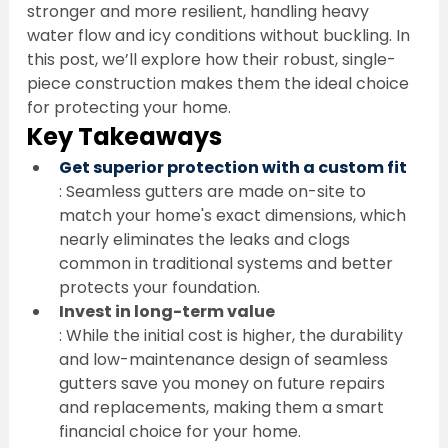
stronger and more resilient, handling heavy 
water flow and icy conditions without buckling. In 
this post, we’ll explore how their robust, single-
piece construction makes them the ideal choice 
for protecting your home.
Key Takeaways
Get superior protection with a custom fit
: Seamless gutters are made on-site to 
match your home's exact dimensions, which 
nearly eliminates the leaks and clogs 
common in traditional systems and better 
protects your foundation.
Invest in long-term value
: While the initial cost is higher, the durability 
and low-maintenance design of seamless 
gutters save you money on future repairs 
and replacements, making them a smart 
financial choice for your home.