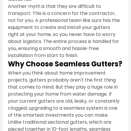
Another myth is that they are difficult to 
transport. This is a concern for the contractor, 
not for you. A professional team like ours has the 
equipment to create and install your gutters 
right at your home, so you never have to worry 
about logistics. The entire process is handled for 
you, ensuring a smooth and hassle-free 
installation from start to finish.
Why Choose Seamless Gutters?
When you think about home improvement 
projects, gutters probably aren't the first thing 
that comes to mind. But they play a huge role in 
protecting your home from water damage. If 
your current gutters are old, leaky, or constantly 
clogged, upgrading to a seamless system is one 
of the smartest investments you can make. 
Unlike traditional sectional gutters, which are 
pieced together in 10-foot lengths, seamless 