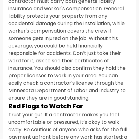
contractor must carry both general liability 
insurance and worker's compensation. General 
liability protects your property from any 
accidental damage during the installation, while 
worker's compensation covers the crew if 
someone gets injured on the job. Without this 
coverage, you could be held financially 
responsible for accidents. Don’t just take their 
word for it; ask to see their certificates of 
insurance. You should also confirm they hold the 
proper licenses to work in your area. You can 
easily check a contractor's license through the 
Minnesota Department of Labor and Industry to 
ensure they are in good standing.
Red Flags to Watch For
Trust your gut. If a contractor makes you feel 
uncomfortable or pressured, it’s okay to walk 
away. Be cautious of anyone who asks for the full 
payment upfront before any work has started; a 