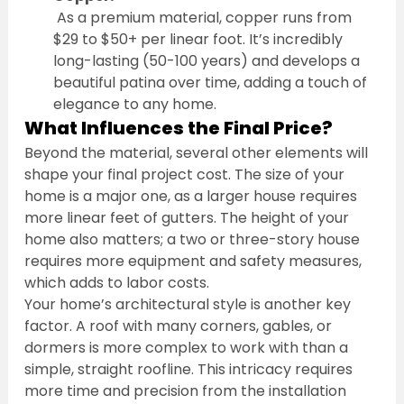
 As a premium material, copper runs from 
$29 to $50+ per linear foot. It’s incredibly 
long-lasting (50-100 years) and develops a 
beautiful patina over time, adding a touch of 
elegance to any home.
What Influences the Final Price?
Beyond the material, several other elements will 
shape your final project cost. The size of your 
home is a major one, as a larger house requires 
more linear feet of gutters. The height of your 
home also matters; a two or three-story house 
requires more equipment and safety measures, 
which adds to labor costs.
Your home’s architectural style is another key 
factor. A roof with many corners, gables, or 
dormers is more complex to work with than a 
simple, straight roofline. This intricacy requires 
more time and precision from the installation 