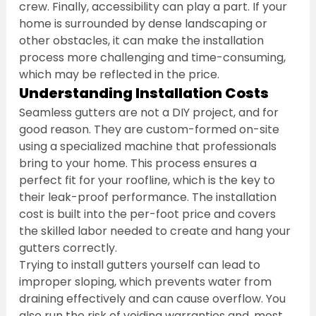
crew. Finally, accessibility can play a part. If your 
home is surrounded by dense landscaping or 
other obstacles, it can make the installation 
process more challenging and time-consuming, 
which may be reflected in the price.
Understanding Installation Costs
Seamless gutters are not a DIY project, and for 
good reason. They are custom-formed on-site 
using a specialized machine that professionals 
bring to your home. This process ensures a 
perfect fit for your roofline, which is the key to 
their leak-proof performance. The installation 
cost is built into the per-foot price and covers 
the skilled labor needed to create and hang your 
gutters correctly.
Trying to install gutters yourself can lead to 
improper sloping, which prevents water from 
draining effectively and can cause overflow. You 
also run the risk of voiding warranties and, most 