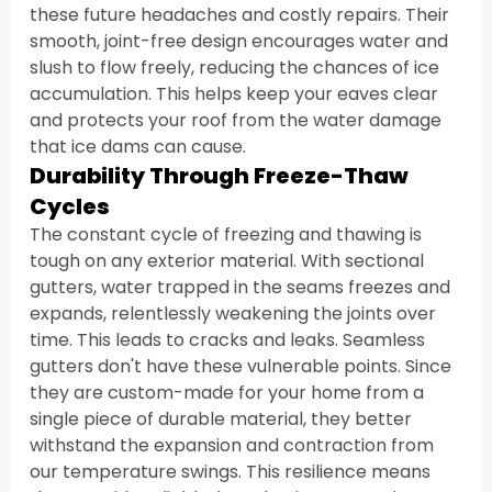
these future headaches and costly repairs. Their 
smooth, joint-free design encourages water and 
slush to flow freely, reducing the chances of ice 
accumulation. This helps keep your eaves clear 
and protects your roof from the water damage 
that ice dams can cause.
Durability Through Freeze-Thaw 
Cycles
The constant cycle of freezing and thawing is 
tough on any exterior material. With sectional 
gutters, water trapped in the seams freezes and 
expands, relentlessly weakening the joints over 
time. This leads to cracks and leaks. Seamless 
gutters don't have these vulnerable points. Since 
they are custom-made for your home from a 
single piece of durable material, they better 
withstand the expansion and contraction from 
our temperature swings. This resilience means 