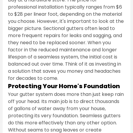
professional installation typically ranges from $6 
to $28 per linear foot, depending on the material 
you choose. However, it's important to look at the 
bigger picture. Sectional gutters often lead to 
more frequent repairs for leaks and sagging, and 
they need to be replaced sooner. When you 
factor in the reduced maintenance and longer 
lifespan of a seamless system, the initial cost is 
balanced out over time. Think of it as investing in 
a solution that saves you money and headaches 
for decades to come.
Protecting Your Home's Foundation
Your gutter system does more than just keep rain 
off your head. Its main job is to direct thousands 
of gallons of water away from your house, 
protecting its very foundation. Seamless gutters 
do this more effectively than any other option. 
Without seams to snag leaves or create 