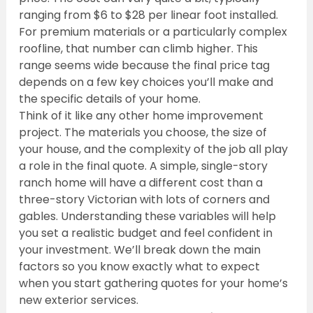
ranging from $6 to $28 per linear foot installed. 
For premium materials or a particularly complex 
roofline, that number can climb higher. This 
range seems wide because the final price tag 
depends on a few key choices you’ll make and 
the specific details of your home.
Think of it like any other home improvement 
project. The materials you choose, the size of 
your house, and the complexity of the job all play 
a role in the final quote. A simple, single-story 
ranch home will have a different cost than a 
three-story Victorian with lots of corners and 
gables. Understanding these variables will help 
you set a realistic budget and feel confident in 
your investment. We’ll break down the main 
factors so you know exactly what to expect 
when you start gathering quotes for your home’s 
new exterior services.