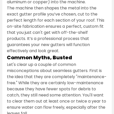
aluminum or copper) into the machine.
The machine then shapes the metal into the 
exact gutter profile you’ve chosen, cut to the 
perfect length for each section of your roof. This 
on-site fabrication ensures a perfect, custom fit 
that you just can't get with off-the-shelf 
products. It’s a professional process that 
guarantees your new gutters will function 
effectively and look great.
Common Myths, Busted
Let's clear up a couple of common 
misconceptions about seamless gutters. First is 
the idea that they are completely "maintenance-
free." While they are certainly low-maintenance 
because they have fewer spots for debris to 
catch, they still need some attention. You'll want 
to clear them out at least once or twice a year to 
ensure water can flow freely, especially after the 
leaves fall.