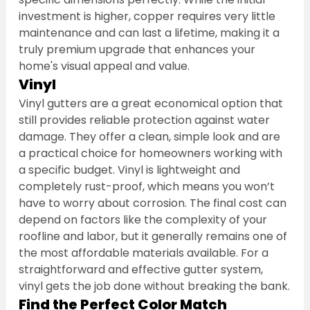
investment is higher, copper requires very little 
maintenance and can last a lifetime, making it a 
truly premium upgrade that enhances your 
home's visual appeal and value.
Vinyl
Vinyl gutters are a great economical option that 
still provides reliable protection against water 
damage. They offer a clean, simple look and are 
a practical choice for homeowners working with 
a specific budget. Vinyl is lightweight and 
completely rust-proof, which means you won’t 
have to worry about corrosion. The final cost can 
depend on factors like the complexity of your 
roofline and labor, but it generally remains one of 
the most affordable materials available. For a 
straightforward and effective gutter system, 
vinyl gets the job done without breaking the bank.
Find the Perfect Color Match