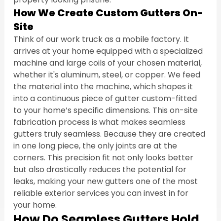
How We Create Custom Gutters On-
Site
Think of our work truck as a mobile factory. It 
arrives at your home equipped with a specialized 
machine and large coils of your chosen material, 
whether it's aluminum, steel, or copper. We feed 
the material into the machine, which shapes it 
into a continuous piece of gutter custom-fitted 
to your home’s specific dimensions. This on-site 
fabrication process is what makes seamless 
gutters truly seamless. Because they are created 
in one long piece, the only joints are at the 
corners. This precision fit not only looks better 
but also drastically reduces the potential for 
leaks, making your new gutters one of the most 
reliable exterior services you can invest in for 
your home.
How Do Seamless Gutters Hold 