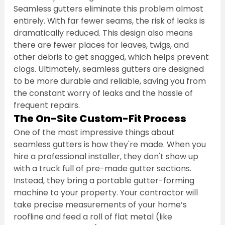
Seamless gutters eliminate this problem almost 
entirely. With far fewer seams, the risk of leaks is 
dramatically reduced. This design also means 
there are fewer places for leaves, twigs, and 
other debris to get snagged, which helps prevent 
clogs. Ultimately, seamless gutters are designed 
to be more durable and reliable, saving you from 
the constant worry of leaks and the hassle of 
frequent repairs.
The On-Site Custom-Fit Process
One of the most impressive things about 
seamless gutters is how they're made. When you 
hire a professional installer, they don't show up 
with a truck full of pre-made gutter sections. 
Instead, they bring a portable gutter-forming 
machine to your property. Your contractor will 
take precise measurements of your home’s 
roofline and feed a roll of flat metal (like 