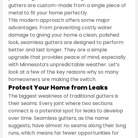
gutters are custom-made from a single piece of 
metal to fit your home perfectly.
This modern approach offers some major 
advantages. From preventing costly water 
damage to giving your home a clean, polished 
look, seamless gutters are designed to perform 
better and last longer. They are a simple 
upgrade that provides peace of mind, especially 
with Minnesota’s unpredictable weather. Let’s 
look at a few of the key reasons why so many 
homeowners are making the switch.
Protect Your Home from Leaks
The biggest weakness of traditional gutters is 
their seams. Every joint where two sections 
connect is a potential spot for leaks to develop 
over time. Seamless gutters, as the name 
suggests, have almost no seams along their long 
runs, which means far fewer opportunities for 