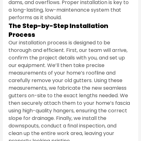
dams, and overflows. Proper installation is key to 
a long-lasting, low-maintenance system that 
performs as it should.
The Step-by-Step Installation 
Process
Our installation process is designed to be 
thorough and efficient. First, our team will arrive, 
confirm the project details with you, and set up 
our equipment. We’ll then take precise 
measurements of your home’s roofline and 
carefully remove your old gutters. Using these 
measurements, we fabricate the new seamless 
gutters on-site to the exact lengths needed. We 
then securely attach them to your home’s fascia 
using high-quality hangers, ensuring the correct 
slope for drainage. Finally, we install the 
downspouts, conduct a final inspection, and 
clean up the entire work area, leaving your 
property looking pristine.