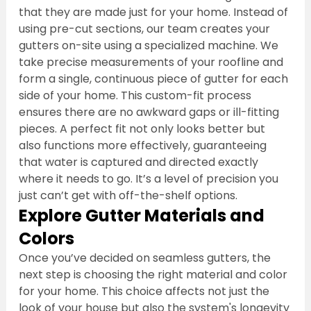
that they are made just for your home. Instead of 
using pre-cut sections, our team creates your 
gutters on-site using a specialized machine. We 
take precise measurements of your roofline and 
form a single, continuous piece of gutter for each 
side of your home. This custom-fit process 
ensures there are no awkward gaps or ill-fitting 
pieces. A perfect fit not only looks better but 
also functions more effectively, guaranteeing 
that water is captured and directed exactly 
where it needs to go. It’s a level of precision you 
just can’t get with off-the-shelf options.
Explore Gutter Materials and 
Colors
Once you’ve decided on seamless gutters, the 
next step is choosing the right material and color 
for your home. This choice affects not just the 
look of your house but also the system's longevity 