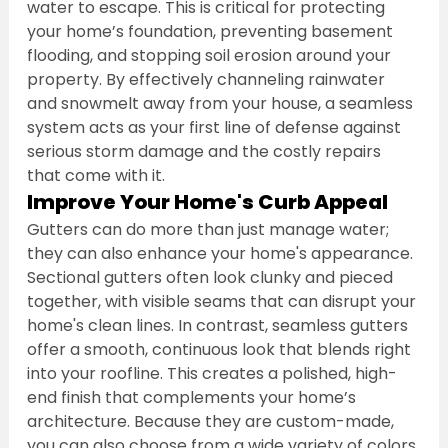
water to escape. This is critical for protecting 
your home’s foundation, preventing basement 
flooding, and stopping soil erosion around your 
property. By effectively channeling rainwater 
and snowmelt away from your house, a seamless 
system acts as your first line of defense against 
serious storm damage and the costly repairs 
that come with it.
Improve Your Home's Curb Appeal
Gutters can do more than just manage water; 
they can also enhance your home's appearance. 
Sectional gutters often look clunky and pieced 
together, with visible seams that can disrupt your 
home's clean lines. In contrast, seamless gutters 
offer a smooth, continuous look that blends right 
into your roofline. This creates a polished, high-
end finish that complements your home’s 
architecture. Because they are custom-made, 
you can also choose from a wide variety of colors 