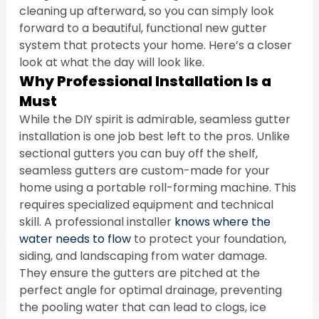
cleaning up afterward, so you can simply look 
forward to a beautiful, functional new gutter 
system that protects your home. Here’s a closer 
look at what the day will look like.
Why Professional Installation Is a 
Must
While the DIY spirit is admirable, seamless gutter 
installation is one job best left to the pros. Unlike 
sectional gutters you can buy off the shelf, 
seamless gutters are custom-made for your 
home using a portable roll-forming machine. This 
requires specialized equipment and technical 
skill. A professional installer 
knows where the 
water needs to flow
 to protect your foundation, 
siding, and landscaping from water damage. 
They ensure the gutters are pitched at the 
perfect angle for optimal drainage, preventing 
the pooling water that can lead to clogs, ice 