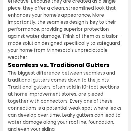
effective. Because they are created as a single 
piece, they offer a clean, streamlined look that 
enhances your home's appearance. More 
importantly, the seamless design is key to their 
performance, providing superior protection 
against water damage. Think of them as a tailor-
made solution designed specifically to safeguard 
your home from Minnesota's unpredictable 
weather.
Seamless vs. Traditional Gutters
The biggest difference between seamless and 
traditional gutters comes down to the joints. 
Traditional gutters, often sold in 10-foot sections 
at home improvement stores, are pieced 
together with connectors. Every one of these 
connections is a potential weak spot where leaks 
can develop over time. Leaky gutters can lead to 
water damage along your roofline, foundation, 
and even your siding.