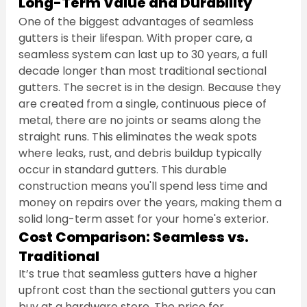
Long-Term Value and Durability
One of the biggest advantages of seamless 
gutters is their lifespan. With proper care, a 
seamless system can last up to 30 years, a full 
decade longer than most traditional sectional 
gutters. The secret is in the design. Because they 
are created from a single, continuous piece of 
metal, there are no joints or seams along the 
straight runs. This eliminates the weak spots 
where leaks, rust, and debris buildup typically 
occur in standard gutters. This durable 
construction means you'll spend less time and 
money on repairs over the years, making them a 
solid long-term asset for your home's exterior.
Cost Comparison: Seamless vs. 
Traditional
It’s true that seamless gutters have a higher 
upfront cost than the sectional gutters you can 
buy at a hardware store. The price for 