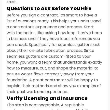
trust.
Questions to Ask Before You Hire
Before you sign a contract, it’s smart to have a 
list of questions ready. This helps you understand 
a contractor's experience and process. Start 
with the basics, like asking how long they’ve been 
in business and if they have local references you 
can check. Specifically for seamless gutters, ask 
about their on-site fabrication process. Since 
seamless gutters are custom-fitted to your 
home, you want a team that understands exactly 
how to measure, cut, and shape the material to 
ensure water flows correctly away from your 
foundation. A great contractor will be happy to 
explain their methods and show you examples of 
their past work and experience.
Verify Licensing and Insurance
This step is non-negotiable. A reputable 