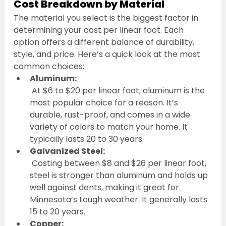
Cost Breakdown by Material
The material you select is the biggest factor in 
determining your cost per linear foot. Each 
option offers a different balance of durability, 
style, and price. Here’s a quick look at the most 
common choices:
Aluminum:
 At $6 to $20 per linear foot, aluminum is the 
most popular choice for a reason. It’s 
durable, rust-proof, and comes in a wide 
variety of colors to match your home. It 
typically lasts 20 to 30 years.
Galvanized Steel:
 Costing between $8 and $26 per linear foot, 
steel is stronger than aluminum and holds up 
well against dents, making it great for 
Minnesota’s tough weather. It generally lasts 
15 to 20 years.
Copper: