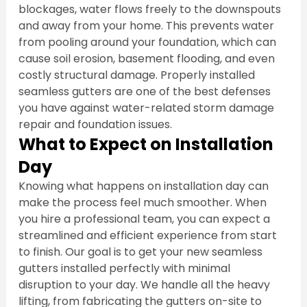
blockages, water flows freely to the downspouts 
and away from your home. This prevents water 
from pooling around your foundation, which can 
cause soil erosion, basement flooding, and even 
costly structural damage. Properly installed 
seamless gutters are one of the best defenses 
you have against water-related storm damage 
repair and foundation issues.
What to Expect on Installation 
Day
Knowing what happens on installation day can 
make the process feel much smoother. When 
you hire a professional team, you can expect a 
streamlined and efficient experience from start 
to finish. Our goal is to get your new seamless 
gutters installed perfectly with minimal 
disruption to your day. We handle all the heavy 
lifting, from fabricating the gutters on-site to 