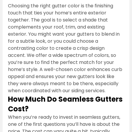
Choosing the right gutter color is the finishing 
touch that ties your home’s entire exterior 
together. The goal is to select a shade that 
complements your roof, trim, and existing 
exterior. You might want your gutters to blend in 
for a subtle look, or you could choose a 
contrasting color to create a crisp design 
accent. We offer a wide spectrum of colors, so 
you’re sure to find the perfect match for your 
home’s style. A well-chosen color enhances curb 
appeal and ensures your new gutters look like 
they were always meant to be there, especially 
when coordinated with our siding services.
How Much Do Seamless Gutters 
Cost?
When you’re ready to invest in seamless gutters, 
one of the first questions you’ll have is about the 
price. The cost can vary quite a bit, typically 