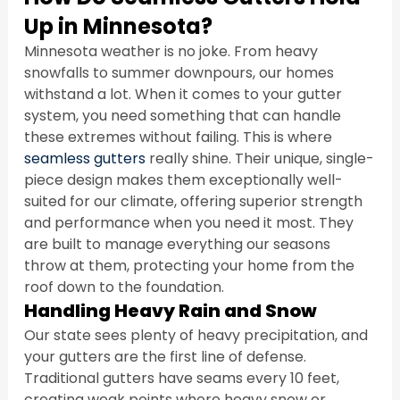
Up in Minnesota?
Minnesota weather is no joke. From heavy 
snowfalls to summer downpours, our homes 
withstand a lot. When it comes to your gutter 
system, you need something that can handle 
these extremes without failing. This is where 
seamless gutters
 really shine. Their unique, single-
piece design makes them exceptionally well-
suited for our climate, offering superior strength 
and performance when you need it most. They 
are built to manage everything our seasons 
throw at them, protecting your home from the 
roof down to the foundation.
Handling Heavy Rain and Snow
Our state sees plenty of heavy precipitation, and 
your gutters are the first line of defense. 
Traditional gutters have seams every 10 feet, 
creating weak points where heavy snow or 