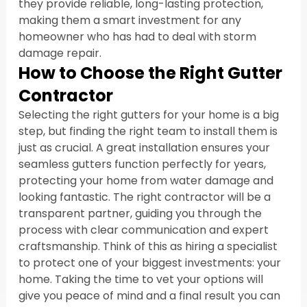
they provide reliable, long-lasting protection, 
making them a smart investment for any 
homeowner who has had to deal with storm 
damage repair.
How to Choose the Right Gutter 
Contractor
Selecting the right gutters for your home is a big 
step, but finding the right team to install them is 
just as crucial. A great installation ensures your 
seamless gutters function perfectly for years, 
protecting your home from water damage and 
looking fantastic. The right contractor will be a 
transparent partner, guiding you through the 
process with clear communication and expert 
craftsmanship. Think of this as hiring a specialist 
to protect one of your biggest investments: your 
home. Taking the time to vet your options will 
give you peace of mind and a final result you can 