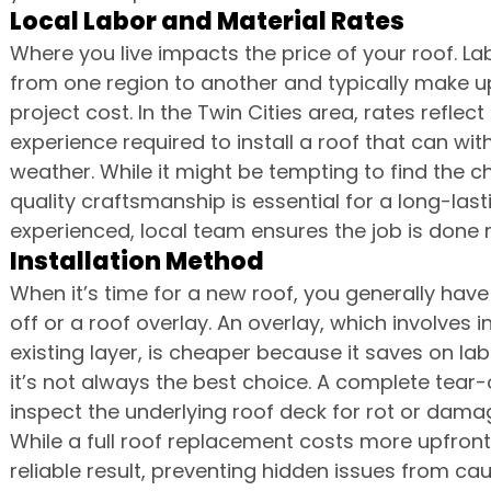
Local Labor and Material Rates
Where you live impacts the price of your roof. Lab
from one region to another and typically make up 
project cost. In the Twin Cities area, rates reflect 
experience required to install a roof that can wi
weather. While it might be tempting to find the 
quality craftsmanship is essential for a long-lasti
experienced, local team ensures the job is done ri
Installation Method
When it’s time for a new roof, you generally hav
off or a roof overlay. An overlay, which involves i
existing layer, is cheaper because it saves on la
it’s not always the best choice. A complete tear-
inspect the underlying roof deck for rot or dam
While a full roof replacement costs more upfront
reliable result, preventing hidden issues from c