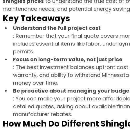
shingles prices
 to understand the true cost of ow
maintenance needs, and potential energy saving
Key Takeaways
Understand the full project cost
: Remember that your final quote covers more 
includes essential items like labor, underlay
permits.
Focus on long-term value, not just price
: The best investment balances upfront cost w
warranty, and ability to withstand Minnesota
money over time.
Be proactive about managing your budge
: You can make your project more affordable
detailed quotes, asking about available finan
manufacturer rebates.
How Much Do Different Shingl