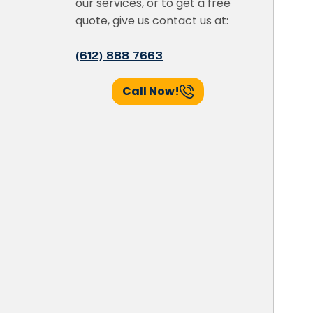
our services, or to get a free
quote, give us contact us at:
(612) 888 7663
Call Now!