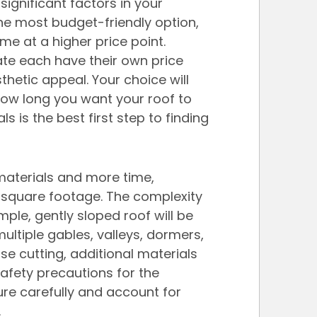
significant factors in your 
the most budget-friendly option, 
me at a higher price point. 
ate each have their own price 
sthetic appeal. Your choice will 
ow long you want your roof to 
ls is the best first step to finding 
materials and more time, 
ut square footage. The complexity 
mple, gently sloped roof will be 
ultiple gables, valleys, dormers, 
e cutting, additional materials 
afety precautions for the 
ure carefully and account for 
.