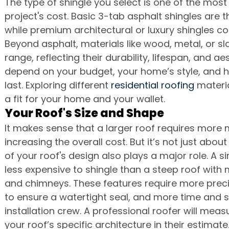
The type of shingle you select is one of the most 
project's cost. Basic 3-tab asphalt shingles are 
while premium architectural or luxury shingles co
Beyond asphalt, materials like wood, metal, or sl
range, reflecting their durability, lifespan, and ae
depend on your budget, your home’s style, and h
last. Exploring different 
residential roofing
 materia
a fit for your home and your wallet.
Your Roof's Size and Shape
It makes sense that a larger roof requires more 
increasing the overall cost. But it’s not just abo
of your roof's design also plays a major role. A si
less expensive to shingle than a steep roof with m
and chimneys. These features require more precis
to ensure a watertight seal, and more time and s
installation crew. A professional roofer will meas
your roof’s specific architecture in their estimate