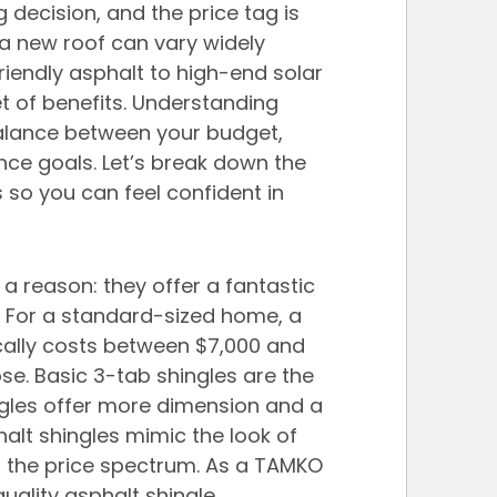
 decision, and the price tag is 
 a new roof can vary widely 
iendly asphalt to high-end solar 
t of benefits. Understanding 
 balance between your budget, 
ce goals. Let’s break down the 
so you can feel confident in 
a reason: they offer a fantastic 
e. For a standard-sized home, a 
ically costs between $7,000 and 
e. Basic 3-tab shingles are the 
ngles offer more dimension and a 
halt shingles mimic the look of 
f the price spectrum. As a TAMKO 
uality asphalt shingle 