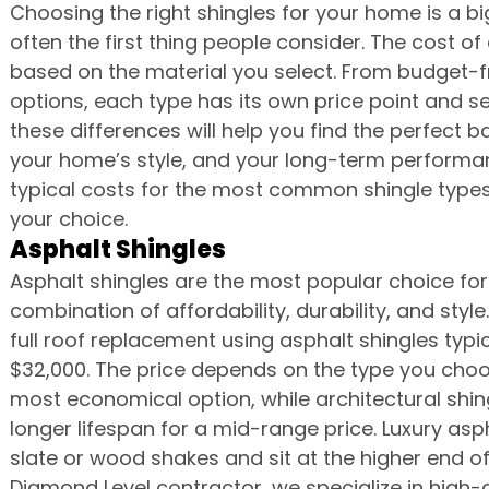
Choosing the right shingles for your home is a big
often the first thing people consider. The cost of
based on the material you select. From budget-fr
options, each type has its own price point and se
these differences will help you find the perfect
your home’s style, and your long-term performan
typical costs for the most common shingle types 
your choice.
Asphalt Shingles
Asphalt shingles are the most popular choice for 
combination of affordability, durability, and styl
full roof replacement using asphalt shingles typ
$32,000. The price depends on the type you choos
most economical option, while architectural shi
longer lifespan for a mid-range price. Luxury asp
slate or wood shakes and sit at the higher end o
Diamond Level contractor, we specialize in high-q