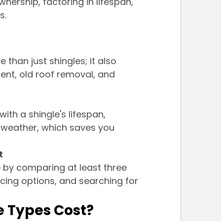
nership, factoring in lifespan, 
s.
than just shingles; it also 
ment, old roof removal, and 
ith a shingle's lifespan, 
 weather, which saves you 
t
 by comparing at least three 
cing options, and searching for 
e Types Cost?