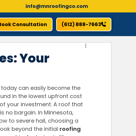
info@mnroofingco.com
Book Consultation
(612) 888-7663
es: Your
 today can easily become the 
und in the lowest upfront cost 
of your investment. A roof that 
is no bargain. In Minnesota, 
w to severe hail, choosing a 
 look beyond the initial 
roofing 