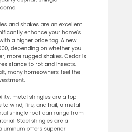
o come.
gles and shakes are an excellent 
nificantly enhance your home's 
ith a higher price tag. A new 
,000, depending on whether you 
er, more rugged shakes. Cedar is 
sistance to rot and insects. 
alt, many homeowners feel the 
nvestment.
ity, metal shingles are a top 
to wind, fire, and hail, a metal 
etal shingle roof can range from 
rial. Steel shingles are a 
aluminum offers superior 