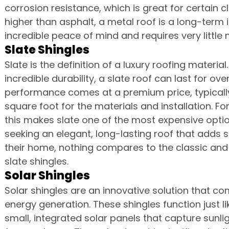
corrosion resistance, which is great for certain cl
higher than asphalt, a metal roof is a long-term
incredible peace of mind and requires very little 
Slate Shingles
Slate is the definition of a luxury roofing material
incredible durability, a slate roof can last for ov
performance comes at a premium price, typically
square foot for the materials and installation. For 
this makes slate one of the most expensive optio
seeking an elegant, long-lasting roof that adds s
their home, nothing compares to the classic and 
slate shingles.
Solar Shingles
Solar shingles are an innovative solution that co
energy generation. These shingles function just li
small, integrated solar panels that capture sunligh