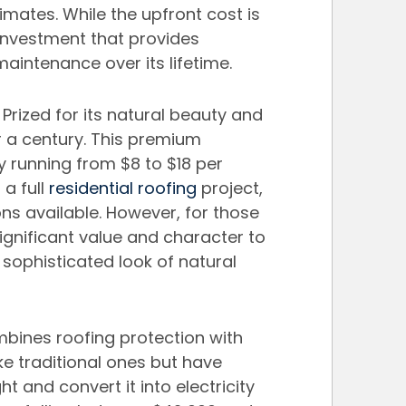
imates. While the upfront cost is 
 investment that provides 
maintenance over its lifetime.
. Prized for its natural beauty and 
er a century. This premium 
 running from $8 to $18 per 
a full 
residential roofing
 project, 
ns available. However, for those 
ignificant value and character to 
sophisticated look of natural 
mbines roofing protection with 
ke traditional ones but have 
t and convert it into electricity 