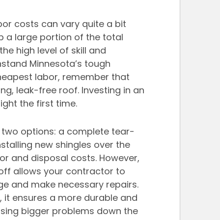
or costs can vary quite a bit 
a large portion of the total 
the high level of skill and 
thstand Minnesota’s tough 
cheapest labor, remember that 
ng, leak-free roof. Investing in an 
ght the first time.
e two options: a complete tear-
nstalling new shingles over the 
bor and disposal costs. However, 
off allows your contractor to 
age and make necessary repairs. 
, it ensures a more durable and 
ausing bigger problems down the 