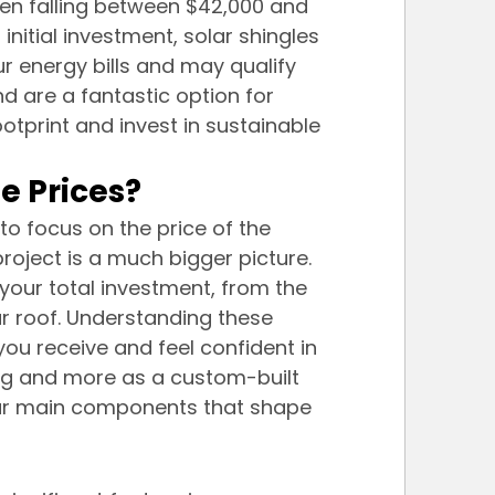
ften falling between $42,000 and 
r initial investment, solar shingles 
r energy bills and may qualify 
nd are a fantastic option for 
print and invest in sustainable 
e Prices?
to focus on the price of the 
project is a much bigger picture. 
your total investment, from the 
r roof. Understanding these 
ou receive and feel confident in 
 tag and more as a custom-built 
four main components that shape 