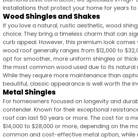
installations that protect your home for years t
Wood Shingles and Shakes
If you love a natural, rustic aesthetic, wood shin
choice. They bring a timeless charm that can sig
curb appeal. However, this premium look comes w
wood roof generally ranges from $12,000 to $32
opt for smoother, more uniform shingles or thick
the most common wood used due to its natural re
While they require more maintenance than asph
beautiful, classic appearance is well worth the i
Metal Shingles
For homeowners focused on longevity and durabil
contender. Known for their exceptional resistance 
roof can last 50 years or more. The cost for a m
$14,000 to $28,000 or more, depending on the mate
common and cost-effective metal option, while 