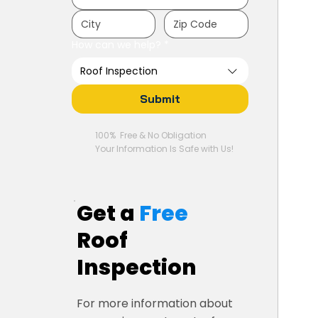
How can we help?
*
Roof Inspection
Submit
100% Free & No Obligation
Your Information Is Safe with Us!
Get a
Free
Roof
Inspection
For more information about