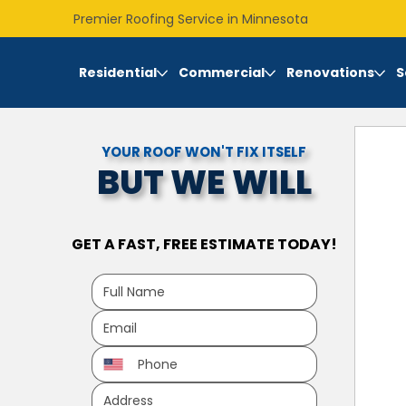
Premier Roofing Service in Minnesota
Residential
Commercial
Renovations
S
YOUR ROOF WON'T FIX ITSELF
BUT WE WILL
GET A FAST, FREE ESTIMATE TODAY!