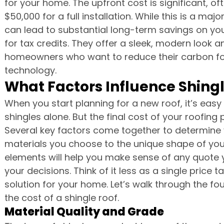
for your home. The upfront cost is significant, o
$50,000 for a full installation. While this is a majo
can lead to substantial long-term savings on you
for tax credits. They offer a sleek, modern look a
homeowners who want to reduce their carbon foot
technology.
What Factors Influence Shingl
When you start planning for a new roof, it’s easy 
shingles alone. But the final cost of your roofing 
Several key factors come together to determine 
materials you choose to the unique shape of you
elements will help you make sense of any quote y
your decisions. Think of it less as a single price
solution for your home. Let’s walk through the 
the cost of a shingle roof.
Material Quality and Grade