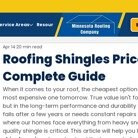
ervice Areas
Resources
Apr 14
20 min read
Roofing Shingles Pric
Complete Guide
When it comes to your roof, the cheapest option
most expensive one tomorrow. True value isn't fo
but in the long-term performance and durability 
fails after a few years or needs constant repairs 
where our homes face everything from heavy sno
quality shingle is critical. This article will help you