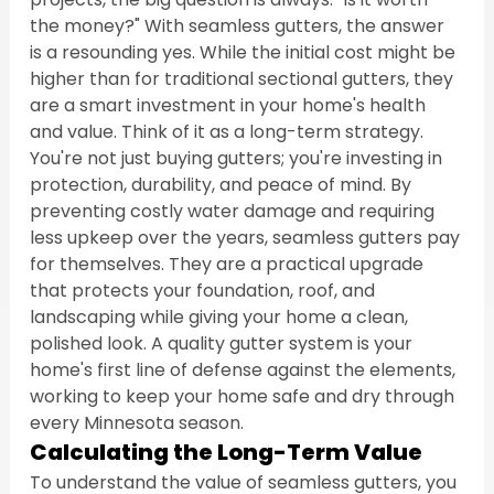
the money?" With seamless gutters, the answer 
is a resounding yes. While the initial cost might be 
higher than for traditional sectional gutters, they 
are a smart investment in your home's health 
and value. Think of it as a long-term strategy. 
You're not just buying gutters; you're investing in 
protection, durability, and peace of mind. By 
preventing costly water damage and requiring 
less upkeep over the years, seamless gutters pay 
for themselves. They are a practical upgrade 
that protects your foundation, roof, and 
landscaping while giving your home a clean, 
polished look. A quality gutter system is your 
home's first line of defense against the elements, 
working to keep your home safe and dry through 
every Minnesota season.
Calculating the Long-Term Value
To understand the value of seamless gutters, you 