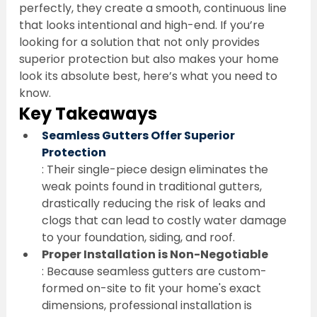
perfectly, they create a smooth, continuous line 
that looks intentional and high-end. If you’re 
looking for a solution that not only provides 
superior protection but also makes your home 
look its absolute best, here’s what you need to 
know.
Key Takeaways
Seamless Gutters Offer Superior 
Protection
: Their single-piece design eliminates the 
weak points found in traditional gutters, 
drastically reducing the risk of leaks and 
clogs that can lead to costly water damage 
to your foundation, siding, and roof.
Proper Installation is Non-Negotiable
: Because seamless gutters are custom-
formed on-site to fit your home's exact 
dimensions, professional installation is 