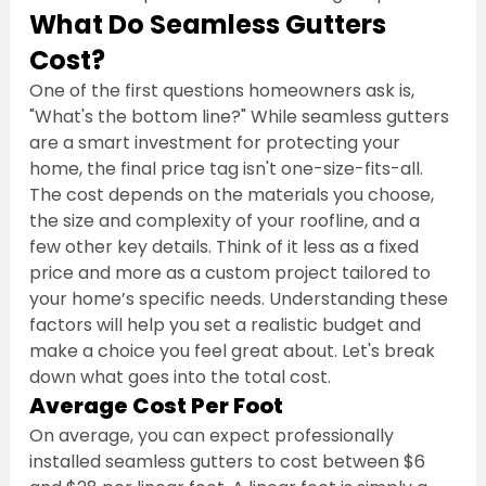
What Do Seamless Gutters 
Cost?
One of the first questions homeowners ask is, 
"What's the bottom line?" While seamless gutters 
are a smart investment for protecting your 
home, the final price tag isn't one-size-fits-all. 
The cost depends on the materials you choose, 
the size and complexity of your roofline, and a 
few other key details. Think of it less as a fixed 
price and more as a custom project tailored to 
your home’s specific needs. Understanding these 
factors will help you set a realistic budget and 
make a choice you feel great about. Let's break 
down what goes into the total cost.
Average Cost Per Foot
On average, you can expect professionally 
installed seamless gutters to cost between $6 