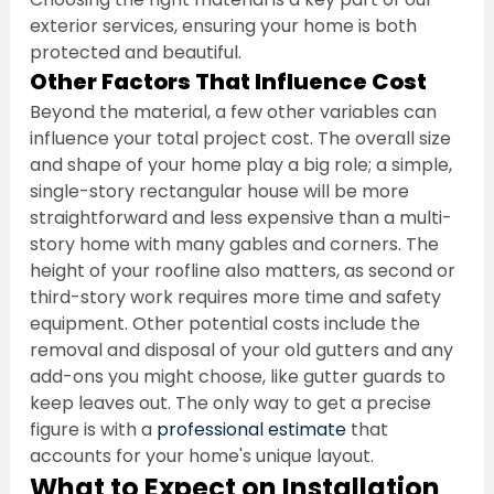
exterior services, ensuring your home is both 
protected and beautiful.
Other Factors That Influence Cost
Beyond the material, a few other variables can 
influence your total project cost. The overall size 
and shape of your home play a big role; a simple, 
single-story rectangular house will be more 
straightforward and less expensive than a multi-
story home with many gables and corners. The 
height of your roofline also matters, as second or 
third-story work requires more time and safety 
equipment. Other potential costs include the 
removal and disposal of your old gutters and any 
add-ons you might choose, like gutter guards to 
keep leaves out. The only way to get a precise 
figure is with a 
professional estimate
 that 
accounts for your home's unique layout.
What to Expect on Installation 