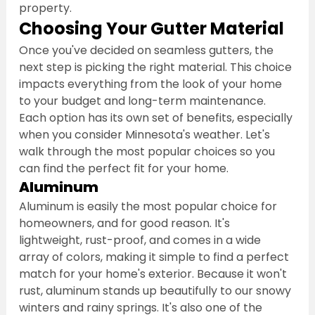
property.
Choosing Your Gutter Material
Once you've decided on seamless gutters, the 
next step is picking the right material. This choice 
impacts everything from the look of your home 
to your budget and long-term maintenance. 
Each option has its own set of benefits, especially 
when you consider Minnesota's weather. Let's 
walk through the most popular choices so you 
can find the perfect fit for your home.
Aluminum
Aluminum is easily the most popular choice for 
homeowners, and for good reason. It's 
lightweight, rust-proof, and comes in a wide 
array of colors, making it simple to find a perfect 
match for your home's exterior. Because it won't 
rust, aluminum stands up beautifully to our snowy 
winters and rainy springs. It's also one of the 