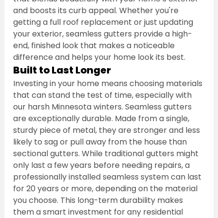
and boosts its curb appeal. Whether you're 
getting a full roof replacement or just updating 
your exterior, seamless gutters provide a high-
end, finished look that makes a noticeable 
difference and helps your home look its best.
Built to Last Longer
Investing in your home means choosing materials 
that can stand the test of time, especially with 
our harsh Minnesota winters. Seamless gutters 
are exceptionally durable. Made from a single, 
sturdy piece of metal, they are stronger and less 
likely to sag or pull away from the house than 
sectional gutters. While traditional gutters might 
only last a few years before needing repairs, a 
professionally installed seamless system can last 
for 20 years or more, depending on the material 
you choose. This long-term durability makes 
them a smart investment for any residential 