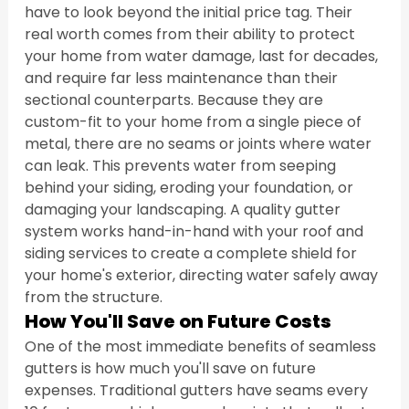
have to look beyond the initial price tag. Their 
real worth comes from their ability to protect 
your home from water damage, last for decades, 
and require far less maintenance than their 
sectional counterparts. Because they are 
custom-fit to your home from a single piece of 
metal, there are no seams or joints where water 
can leak. This prevents water from seeping 
behind your siding, eroding your foundation, or 
damaging your landscaping. A quality gutter 
system works hand-in-hand with your roof and 
siding services to create a complete shield for 
your home's exterior, directing water safely away 
from the structure.
How You'll Save on Future Costs
One of the most immediate benefits of seamless 
gutters is how much you'll save on future 
expenses. Traditional gutters have seams every 