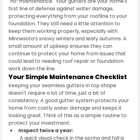
"no-maintenance." Your gutters are your home's 
first line of defense against water damage, 
protecting everything from your roofline to your 
foundation. They still need a little attention to 
keep them working properly, especially with 
Minnesota’s snowy winters and leafy autumns. A 
small amount of upkeep ensures they can 
continue to protect your home from issues that 
could lead to needing roof repair or foundation 
work down the line.
Your Simple Maintenance Checklist
Keeping your seamless gutters in top shape 
doesn't require a lot of time, just a bit of 
consistency. A good gutter system protects your 
home from costly water damage and keeps it 
looking great. Think of this as a simple routine to 
protect your investment.
Inspect twice a year:
 A quick visual check in the spring and fall is 