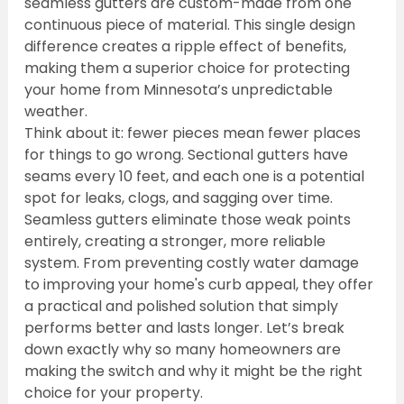
seamless gutters are custom-made from one 
continuous piece of material. This single design 
difference creates a ripple effect of benefits, 
making them a superior choice for protecting 
your home from Minnesota’s unpredictable 
weather.
Think about it: fewer pieces mean fewer places 
for things to go wrong. Sectional gutters have 
seams every 10 feet, and each one is a potential 
spot for leaks, clogs, and sagging over time. 
Seamless gutters eliminate those weak points 
entirely, creating a stronger, more reliable 
system. From preventing costly water damage 
to improving your home's curb appeal, they offer 
a practical and polished solution that simply 
performs better and lasts longer. Let’s break 
down exactly why so many homeowners are 
making the switch and why it might be the right 
choice for your property.