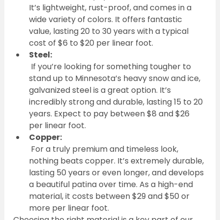
It’s lightweight, rust-proof, and comes in a 
wide variety of colors. It offers fantastic 
value, lasting 20 to 30 years with a typical 
cost of $6 to $20 per linear foot.
Steel:
 If you’re looking for something tougher to 
stand up to Minnesota’s heavy snow and ice, 
galvanized steel is a great option. It’s 
incredibly strong and durable, lasting 15 to 20 
years. Expect to pay between $8 and $26 
per linear foot.
Copper:
 For a truly premium and timeless look, 
nothing beats copper. It’s extremely durable, 
lasting 50 years or even longer, and develops 
a beautiful patina over time. As a high-end 
material, it costs between $29 and $50 or 
more per linear foot.
Choosing the right material is a key part of our 