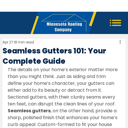
Apr 27
18 min read
Seamless Gutters 101: Your
Complete Guide
The details on your home’s exterior matter more 
than you might think. Just as siding and trim 
define your home’s character, your gutters can 
either add to its beauty or detract from it. 
Sectional gutters, with their clunky seams every 
ten feet, can disrupt the clean lines of your roof. 
Seamless gutters
, on the other hand, provide a 
sharp, polished finish that enhances your home’s 
curb appeal. Custom-formed to fit your house 