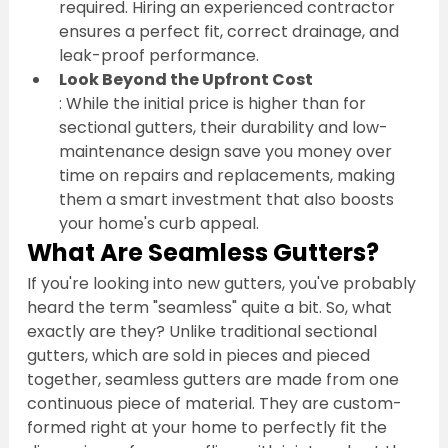
required. Hiring an experienced contractor 
ensures a perfect fit, correct drainage, and 
leak-proof performance.
Look Beyond the Upfront Cost
: While the initial price is higher than for 
sectional gutters, their durability and low-
maintenance design save you money over 
time on repairs and replacements, making 
them a smart investment that also boosts 
your home's curb appeal.
What Are Seamless Gutters?
If you're looking into new gutters, you've probably 
heard the term "seamless" quite a bit. So, what 
exactly are they? Unlike traditional sectional 
gutters, which are sold in pieces and pieced 
together, seamless gutters are made from one 
continuous piece of material. They are custom-
formed right at your home to perfectly fit the 