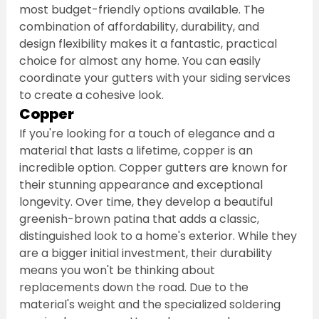
most budget-friendly options available. The 
combination of affordability, durability, and 
design flexibility makes it a fantastic, practical 
choice for almost any home. You can easily 
coordinate your gutters with your siding services 
to create a cohesive look.
Copper
If you're looking for a touch of elegance and a 
material that lasts a lifetime, copper is an 
incredible option. Copper gutters are known for 
their stunning appearance and exceptional 
longevity. Over time, they develop a beautiful 
greenish-brown patina that adds a classic, 
distinguished look to a home's exterior. While they 
are a bigger initial investment, their durability 
means you won't be thinking about 
replacements down the road. Due to the 
material's weight and the specialized soldering 