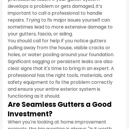
develops a problem or gets damaged, it’s 
important to call a professional to handle 
repairs. Trying to fix major issues yourself can 
sometimes lead to more extensive damage to 
your gutters, fascia, or siding.
You should call for help if you notice gutters 
pulling away from the house, visible cracks or 
holes, or water pooling around your foundation. 
Significant sagging or persistent leaks are also 
clear signs that it's time to bring in an expert. A 
professional has the right tools, materials, and 
safety equipment to fix the problem correctly 
and ensure your entire exterior system is 
functioning as it should.
Are Seamless Gutters a Good 
Investment?
When you're looking at home improvement 
projects, the big question is always: "Is it worth 