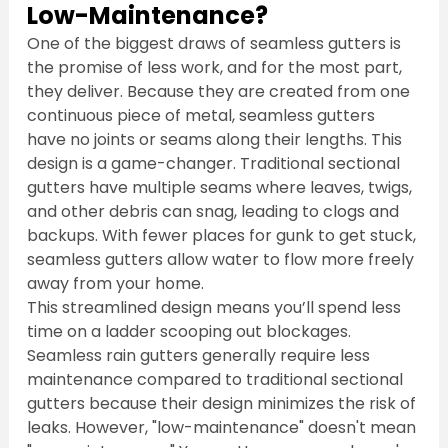
Low-Maintenance?
One of the biggest draws of seamless gutters is 
the promise of less work, and for the most part, 
they deliver. Because they are created from one 
continuous piece of metal, seamless gutters 
have no joints or seams along their lengths. This 
design is a game-changer. Traditional sectional 
gutters have multiple seams where leaves, twigs, 
and other debris can snag, leading to clogs and 
backups. With fewer places for gunk to get stuck, 
seamless gutters allow water to flow more freely 
away from your home.
This streamlined design means you’ll spend less 
time on a ladder scooping out blockages. 
Seamless rain gutters generally require less 
maintenance compared to traditional sectional 
gutters because their design minimizes the risk of 
leaks. However, "low-maintenance" doesn't mean 