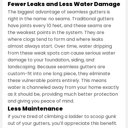
Fewer Leaks and Less Water Damage
The biggest advantage of seamless gutters is 
right in the name: no seams. Traditional gutters 
have joints every 10 feet, and these seams are 
the weakest points in the system. They are 
where clogs tend to form and where leaks 
almost always start. Over time, water dripping 
from these weak spots can cause serious water 
damage to your foundation, siding, and 
landscaping. Because seamless gutters are 
custom-fit into one long piece, they eliminate 
these vulnerable points entirely. This means 
water is channeled away from your home exactly 
as it should be, providing much better protection 
and giving you peace of mind.
Less Maintenance
If you’re tired of climbing a ladder to scoop gunk 
out of your gutters, you’ll appreciate this benefit. 