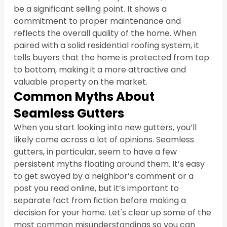
be a significant selling point. It shows a 
commitment to proper maintenance and 
reflects the overall quality of the home. When 
paired with a solid residential roofing system, it 
tells buyers that the home is protected from top 
to bottom, making it a more attractive and 
valuable property on the market.
Common Myths About 
Seamless Gutters
When you start looking into new gutters, you’ll 
likely come across a lot of opinions. Seamless 
gutters, in particular, seem to have a few 
persistent myths floating around them. It’s easy 
to get swayed by a neighbor’s comment or a 
post you read online, but it’s important to 
separate fact from fiction before making a 
decision for your home. Let's clear up some of the 
most common misunderstandings so you can 