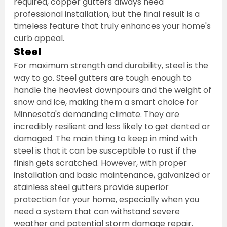
required, copper gutters always need 
professional installation, but the final result is a 
timeless feature that truly enhances your home's 
curb appeal.
Steel
For maximum strength and durability, steel is the 
way to go. Steel gutters are tough enough to 
handle the heaviest downpours and the weight of 
snow and ice, making them a smart choice for 
Minnesota's demanding climate. They are 
incredibly resilient and less likely to get dented or 
damaged. The main thing to keep in mind with 
steel is that it can be susceptible to rust if the 
finish gets scratched. However, with proper 
installation and basic maintenance, galvanized or 
stainless steel gutters provide superior 
protection for your home, especially when you 
need a system that can withstand severe 
weather and potential storm damage repair.