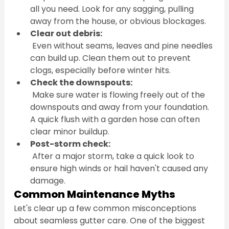
all you need. Look for any sagging, pulling 
away from the house, or obvious blockages.
Clear out debris:
 Even without seams, leaves and pine needles 
can build up. Clean them out to prevent 
clogs, especially before winter hits.
Check the downspouts:
 Make sure water is flowing freely out of the 
downspouts and away from your foundation. 
A quick flush with a garden hose can often 
clear minor buildup.
Post-storm check:
 After a major storm, take a quick look to 
ensure high winds or hail haven't caused any 
damage.
Common Maintenance Myths
Let's clear up a few common misconceptions 
about seamless gutter care. One of the biggest 