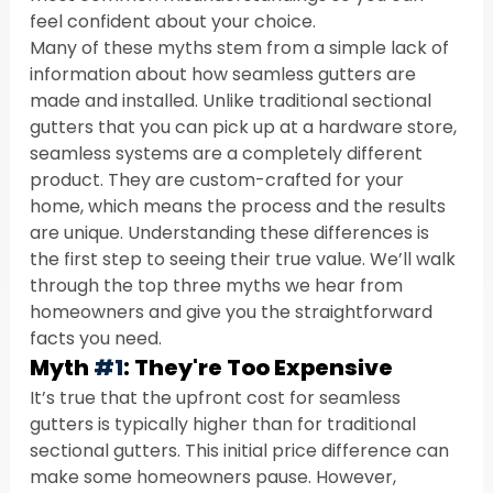
feel confident about your choice.
Many of these myths stem from a simple lack of 
information about how seamless gutters are 
made and installed. Unlike traditional sectional 
gutters that you can pick up at a hardware store, 
seamless systems are a completely different 
product. They are custom-crafted for your 
home, which means the process and the results 
are unique. Understanding these differences is 
the first step to seeing their true value. We’ll walk 
through the top three myths we hear from 
homeowners and give you the straightforward 
facts you need.
Myth 
#1
: They're Too Expensive
It’s true that the upfront cost for seamless 
gutters is typically higher than for traditional 
sectional gutters. This initial price difference can 
make some homeowners pause. However, 