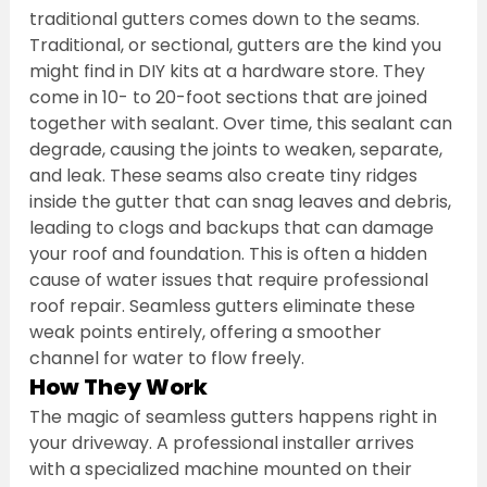
traditional gutters comes down to the seams. 
Traditional, or sectional, gutters are the kind you 
might find in DIY kits at a hardware store. They 
come in 10- to 20-foot sections that are joined 
together with sealant. Over time, this sealant can 
degrade, causing the joints to weaken, separate, 
and leak. These seams also create tiny ridges 
inside the gutter that can snag leaves and debris, 
leading to clogs and backups that can damage 
your roof and foundation. This is often a hidden 
cause of water issues that require professional 
roof repair. Seamless gutters eliminate these 
weak points entirely, offering a smoother 
channel for water to flow freely.
How They Work
The magic of seamless gutters happens right in 
your driveway. A professional installer arrives 
with a specialized machine mounted on their 