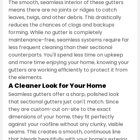
The smooth, seamless interior of these gutters 
means there are no joints or ridges to catch 
leaves, twigs, and other debris. This drastically 
reduces the chances of clogs and backups 
forming. While no gutter is completely 
maintenance-free, seamless systems require far 
less frequent cleaning than their sectional 
counterparts. You'll spend less time on upkeep 
and more time enjoying your home, knowing your 
gutters are working efficiently to protect it from 
the elements.
A Cleaner Look for Your Home
Seamless gutters offer a sharp, polished look 
that sectional gutters just can't match. Since 
they are custom-cut on-site to the exact 
dimensions of your home, they fit perfectly 
against your roofline without any clunky, visible 
seams. This creates a smooth, continuous line 
that blends beautifully with your home’s exterior 