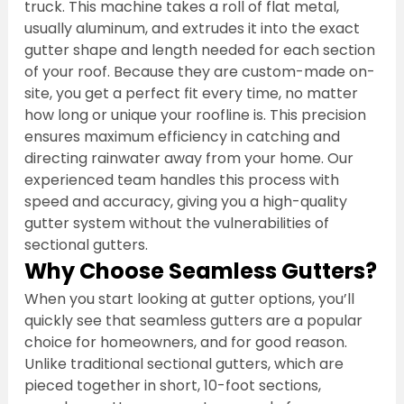
truck. This machine takes a roll of flat metal, 
usually aluminum, and extrudes it into the exact 
gutter shape and length needed for each section 
of your roof. Because they are custom-made on-
site, you get a perfect fit every time, no matter 
how long or unique your roofline is. This precision 
ensures maximum efficiency in catching and 
directing rainwater away from your home. Our 
experienced team handles this process with 
speed and accuracy, giving you a high-quality 
gutter system without the vulnerabilities of 
sectional gutters.
Why Choose Seamless Gutters?
When you start looking at gutter options, you’ll 
quickly see that seamless gutters are a popular 
choice for homeowners, and for good reason. 
Unlike traditional sectional gutters, which are 
pieced together in short, 10-foot sections, 