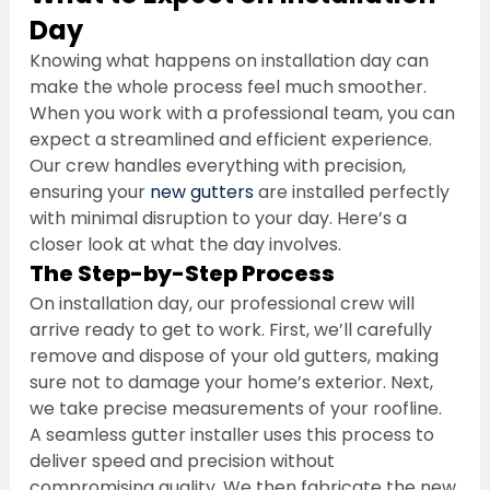
Day
Knowing what happens on installation day can 
make the whole process feel much smoother. 
When you work with a professional team, you can 
expect a streamlined and efficient experience. 
Our crew handles everything with precision, 
ensuring your 
new gutters
 are installed perfectly 
with minimal disruption to your day. Here’s a 
closer look at what the day involves.
The Step-by-Step Process
On installation day, our professional crew will 
arrive ready to get to work. First, we’ll carefully 
remove and dispose of your old gutters, making 
sure not to damage your home’s exterior. Next, 
we take precise measurements of your roofline. 
A seamless gutter installer uses this process to 
deliver speed and precision without 
compromising quality. We then fabricate the new 