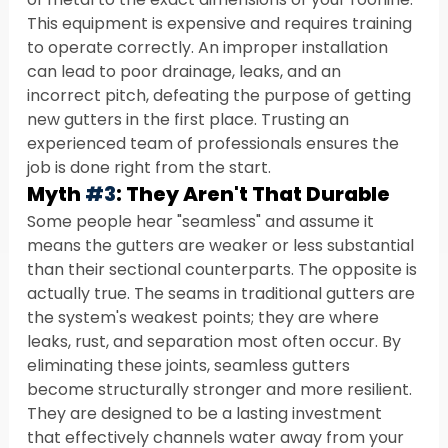
This equipment is expensive and requires training 
to operate correctly. An improper installation 
can lead to poor drainage, leaks, and an 
incorrect pitch, defeating the purpose of getting 
new gutters in the first place. Trusting an 
experienced team of professionals ensures the 
job is done right from the start.
Myth 
#3
: They Aren't That Durable
Some people hear "seamless" and assume it 
means the gutters are weaker or less substantial 
than their sectional counterparts. The opposite is 
actually true. The seams in traditional gutters are 
the system's weakest points; they are where 
leaks, rust, and separation most often occur. By 
eliminating these joints, seamless gutters 
become structurally stronger and more resilient. 
They are designed to be a lasting investment 
that effectively channels water away from your 