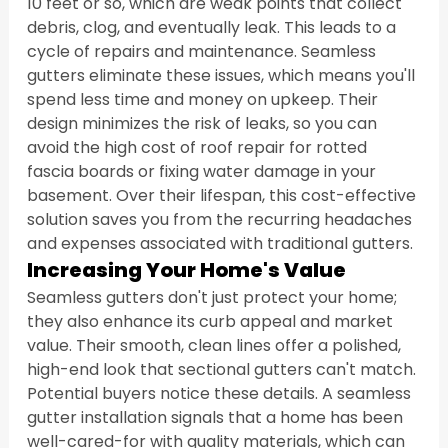
10 feet or so, which are weak points that collect 
debris, clog, and eventually leak. This leads to a 
cycle of repairs and maintenance. Seamless 
gutters eliminate these issues, which means you'll 
spend less time and money on upkeep. Their 
design minimizes the risk of leaks, so you can 
avoid the high cost of roof repair for rotted 
fascia boards or fixing water damage in your 
basement. Over their lifespan, this cost-effective 
solution saves you from the recurring headaches 
and expenses associated with traditional gutters.
Increasing Your Home's Value
Seamless gutters don't just protect your home; 
they also enhance its curb appeal and market 
value. Their smooth, clean lines offer a polished, 
high-end look that sectional gutters can't match. 
Potential buyers notice these details. A seamless 
gutter installation signals that a home has been 
well-cared-for with quality materials, which can 