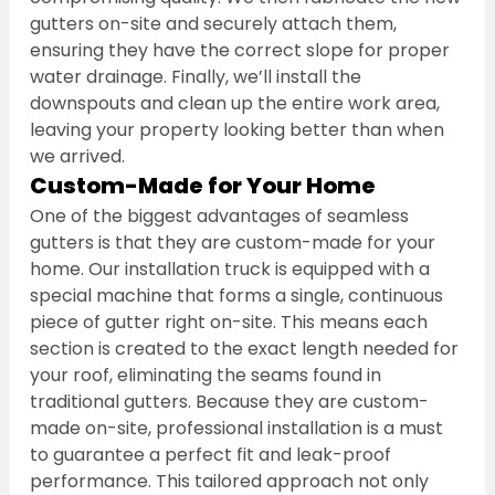
gutters on-site and securely attach them, 
ensuring they have the correct slope for proper 
water drainage. Finally, we’ll install the 
downspouts and clean up the entire work area, 
leaving your property looking better than when 
we arrived.
Custom-Made for Your Home
One of the biggest advantages of seamless 
gutters is that they are custom-made for your 
home. Our installation truck is equipped with a 
special machine that forms a single, continuous 
piece of gutter right on-site. This means each 
section is created to the exact length needed for 
your roof, eliminating the seams found in 
traditional gutters. Because they are custom-
made on-site, professional installation is a must 
to guarantee a perfect fit and leak-proof 
performance. This tailored approach not only 