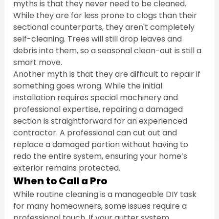
myths is that they never need to be cleaned. 
While they are far less prone to clogs than their 
sectional counterparts, they aren't completely 
self-cleaning. Trees will still drop leaves and 
debris into them, so a seasonal clean-out is still a 
smart move.
Another myth is that they are difficult to repair if 
something goes wrong. While the initial 
installation requires special machinery and 
professional expertise, repairing a damaged 
section is straightforward for an experienced 
contractor. A professional can cut out and 
replace a damaged portion without having to 
redo the entire system, ensuring your home’s 
exterior remains protected.
When to Call a Pro
While routine cleaning is a manageable DIY task 
for many homeowners, some issues require a 
professional touch. If your gutter system 