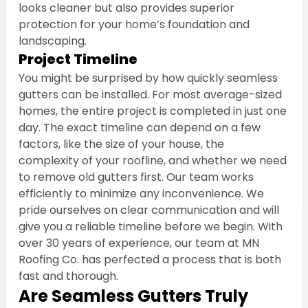
looks cleaner but also provides superior 
protection for your home’s foundation and 
landscaping.
Project Timeline
You might be surprised by how quickly seamless 
gutters can be installed. For most average-sized 
homes, the entire project is completed in just one 
day. The exact timeline can depend on a few 
factors, like the size of your house, the 
complexity of your roofline, and whether we need 
to remove old gutters first. Our team works 
efficiently to minimize any inconvenience. We 
pride ourselves on clear communication and will 
give you a reliable timeline before we begin. With 
over 30 years of experience, our team at MN 
Roofing Co. has perfected a process that is both 
fast and thorough.
Are Seamless Gutters Truly 