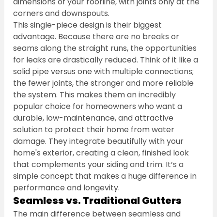
dimensions of your roofline, with joints only at the 
corners and downspouts.
This single-piece design is their biggest 
advantage. Because there are no breaks or 
seams along the straight runs, the opportunities 
for leaks are drastically reduced. Think of it like a 
solid pipe versus one with multiple connections; 
the fewer joints, the stronger and more reliable 
the system. This makes them an incredibly 
popular choice for homeowners who want a 
durable, low-maintenance, and attractive 
solution to protect their home from water 
damage. They integrate beautifully with your 
home's exterior, creating a clean, finished look 
that complements your siding and trim. It’s a 
simple concept that makes a huge difference in 
performance and longevity.
Seamless vs. Traditional Gutters
The main difference between seamless and 