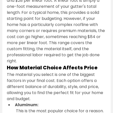
and $28 per linear foot. A linear foot is simply a 
one-foot measurement of your gutter's total 
length. For a typical home, this provides a solid 
starting point for budgeting. However, if your 
home has a particularly complex roofline with 
many corners or requires premium materials, the 
cost can go higher, sometimes reaching $84 or 
more per linear foot. This range covers the 
custom fitting, the material itself, and the 
professional labor required to get the job done 
right.
How Material Choice Affects Price
The material you select is one of the biggest 
factors in your final cost. Each option offers a 
different balance of durability, style, and price, 
allowing you to find the perfect fit for your home 
and budget.
Aluminum:
 This is the most popular choice for a reason. 