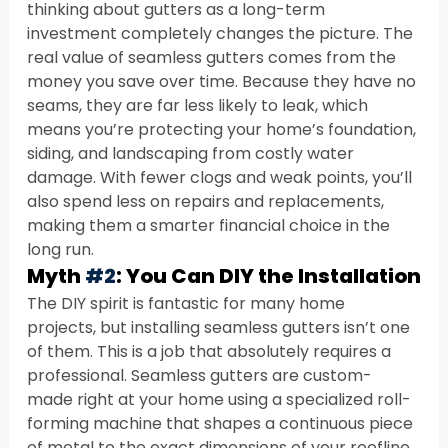
thinking about gutters as a long-term 
investment completely changes the picture. The 
real value of seamless gutters comes from the 
money you save over time. Because they have no 
seams, they are far less likely to leak, which 
means you’re protecting your home’s foundation, 
siding, and landscaping from costly water 
damage. With fewer clogs and weak points, you’ll 
also spend less on repairs and replacements, 
making them a smarter financial choice in the 
long run.
Myth 
#2
: You Can DIY the Installation
The DIY spirit is fantastic for many home 
projects, but installing seamless gutters isn’t one 
of them. This is a job that absolutely requires a 
professional. Seamless gutters are custom-
made right at your home using a specialized roll-
forming machine that shapes a continuous piece 
of metal to the exact dimensions of your roofline. 