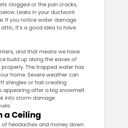
gets clogged or the pan cracks, 
below. Leaks in your ductwork 
e. If you notice water damage 
attic, it’s a good idea to have 
winters, and that means we have 
ice build up along the eaves of 
 properly. The trapped water has 
 your home. Severe weather can 
f shingles or hail creating 
ains appearing after a big snowmelt 
look into storm damage 
sues.
 a Ceiling
ot of headaches and money down 