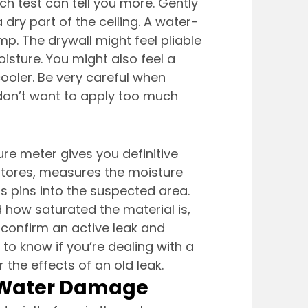
ch test can tell you more. Gently 
dry part of the ceiling. A water-
p. The drywall might feel pliable 
isture. You might also feel a 
oler. Be very careful when 
u don’t want to apply too much 
ure meter gives you definitive 
stores, measures the moisture 
ts pins into the suspected area. 
d how saturated the material is, 
 confirm an active leak and 
to know if you’re dealing with a 
the effects of an old leak.
ng Water Damage