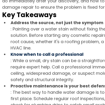
do immediately after your discovery, and how to 
damage repair to ensure the problem is fixed fo
Key Takeaways
Address the source, not just the symptom
: Painting over a water stain without fixing th
solution. Before starting any cosmetic repair
root cause, whether it's a roofing problem, a
HVAC line.
Know when to call a professional
: While a small, dry stain can be a straightfo
require expert help. Call a professional imme
ceiling, widespread damage, or suspect mol
safety and structural integrity.
Proactive maintenance is your best defen
: The best way to handle water damage is to 
first place. Schedule regular roof inspections
check for plumbing drips to catch small pr