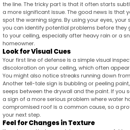
the line. The tricky part is that it often starts su
a more significant issue. The good news is that y
spot the warning signs. By using your eyes, your 
you can identify potential problems before they g
to your ceiling, especially after heavy rain or a s
homeowner.
Look for Visual Cues
Your first line of defense is a simple visual inspe
discoloration on your ceiling, which often appear
You might also notice streaks running down from 
Another tell-tale sign is bubbling or peeling pai
seeps between the drywall and the paint. If you s
a sign of a more serious problem where water has
compromised roof is a common cause, so a profe
your next step.
Feel for Changes in Texture