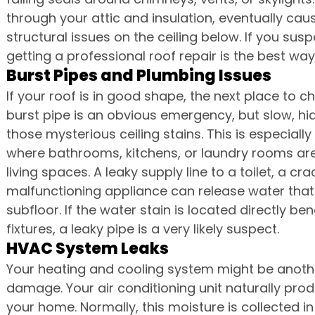
through your attic and insulation, eventually caus
structural issues on the ceiling below. If you susp
getting a professional roof repair is the best wa
Burst Pipes and Plumbing Issues
If your roof is in good shape, the next place to 
burst pipe is an obvious emergency, but slow, hi
those mysterious ceiling stains. This is especial
where bathrooms, kitchens, or laundry rooms are
living spaces. A leaky supply line to a toilet, a cr
malfunctioning appliance can release water that
subfloor. If the water stain is located directly 
fixtures, a leaky pipe is a very likely suspect.
HVAC System Leaks
Your heating and cooling system might be anoth
damage. Your air conditioning unit naturally pro
your home. Normally, this moisture is collected 