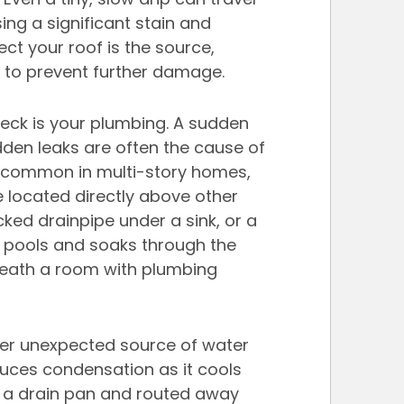
ing a significant stain and 
ect your roof is the source, 
y to prevent further damage.
check is your plumbing. A sudden 
dden leaks are often the cause of 
ly common in multi-story homes, 
 located directly above other 
acked drainpipe under a sink, or a 
 pools and soaks through the 
beneath a room with plumbing 
er unexpected source of water 
duces condensation as it cools 
in a drain pan and routed away 