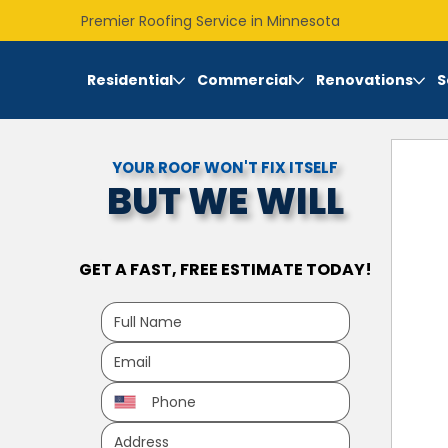
Premier Roofing Service in Minnesota
Residential
Commercial
Renovations
S
YOUR ROOF WON'T FIX ITSELF
BUT WE WILL
GET A FAST, FREE ESTIMATE TODAY!