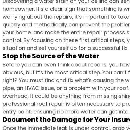
Discovering a water stain on your ceiling can sen
homeowner. It’s a clear sign that something is wr
worrying about the repairs, it’s important to tak
quickly and methodically can prevent the proble
your home, and make the entire repair process s
control. By focusing on these first critical steps,
situation and set yourself up for a successful fix.
Stop the Source of the Water
Before you can even think about repairs, you have
obvious, but it’s the most critical step. You can’t fix
right? You must find and fix what's causing the w
pipe, an HVAC issue, or a problem with your roof. 
overhead, it could be anything from missing shingl
professional roof repair is often necessary to pr
entry point, ensuring no more water can get into
Document the Damage for Your Insu
Once the immediate leak is under control, grab y