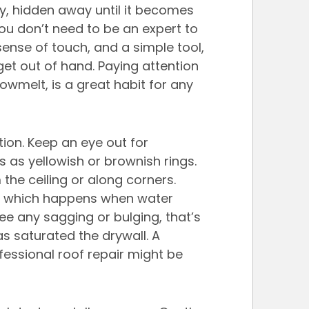
btly, hidden away until it becomes 
ou don’t need to be an expert to 
sense of touch, and a simple tool, 
et out of hand. Paying attention 
nowmelt, is a great habit for any 
ction. Keep an eye out for 
s as yellowish or brownish rings. 
the ceiling or along corners. 
nt, which happens when water 
ee any sagging or bulging, that’s 
 saturated the drywall. A 
ssional roof repair might be 