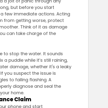
d a jolt of panic through any 
ong, but before you start 
e a few immediate actions. Acting 
m from getting worse, protect 
moother. Think of it as damage 
 you can take charge of the 
 to stop the water. It sounds 
 a puddle while it’s still raining, 
ater damage, whether it's a leaky 
If you suspect the issue is 
es to failing flashing. A 
operly diagnose and seal the 
 your home.
rance Claim
our phone and start 