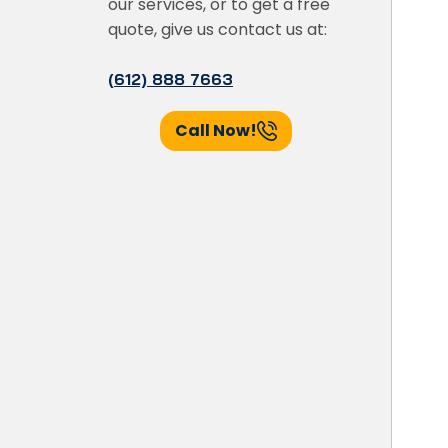
our services, or to get a free
quote, give us contact us at:
(612) 888 7663
Call Now!