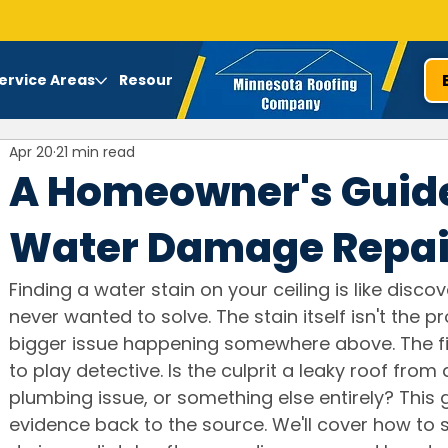
ervice Areas
Resources
Apr 20
21 min read
A Homeowner's Guide
Water Damage Repai
Finding a water stain on your ceiling is like disco
never wanted to solve. The stain itself isn't the 
bigger issue happening somewhere above. The fi
to play detective. Is the culprit a leaky roof from
plumbing issue, or something else entirely? This g
evidence back to the source. We'll cover how to 