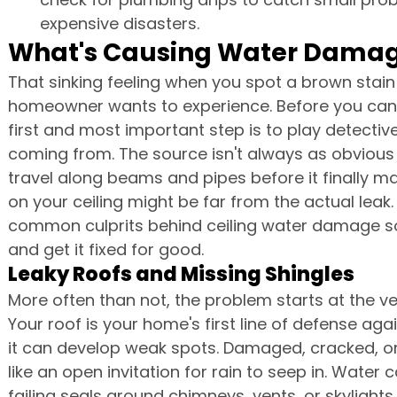
expensive disasters.
What's Causing Water Damage
That sinking feeling when you spot a brown stain 
homeowner wants to experience. Before you can e
first and most important step is to play detectiv
coming from. The source isn't always as obvious 
travel along beams and pipes before it finally m
on your ceiling might be far from the actual leak.
common culprits behind ceiling water damage so
and get it fixed for good.
Leaky Roofs and Missing Shingles
More often than not, the problem starts at the ve
Your roof is your home's first line of defense aga
it can develop weak spots. Damaged, cracked, or
like an open invitation for rain to seep in. Water 
failing seals around chimneys, vents, or skylights.