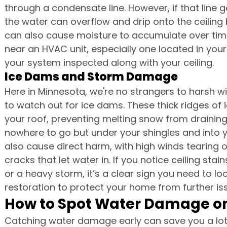
through a condensate line. However, if that line 
the water can overflow and drip onto the ceiling 
can also cause moisture to accumulate over tim
near an HVAC unit, especially one located in your 
your system inspected along with your ceiling.
Ice Dams and Storm Damage
Here in Minnesota, we're no strangers to harsh 
to watch out for ice dams. These thick ridges of 
your roof, preventing melting snow from draining
nowhere to go but under your shingles and into
also cause direct harm, with high winds tearing of
cracks that let water in. If you notice ceiling st
or a heavy storm, it’s a clear sign you need to 
restoration to protect your home from further is
How to Spot Water Damage on
Catching water damage early can save you a l