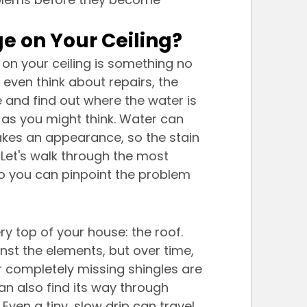
 on Your Ceiling?
on your ceiling is something no 
ven think about repairs, the 
e and find out where the water is 
as you might think. Water can 
akes an appearance, so the stain 
 Let's walk through the most 
 you can pinpoint the problem 
ry top of your house: the roof. 
inst the elements, but over time, 
 completely missing shingles are 
can also find its way through 
 Even a tiny, slow drip can travel 