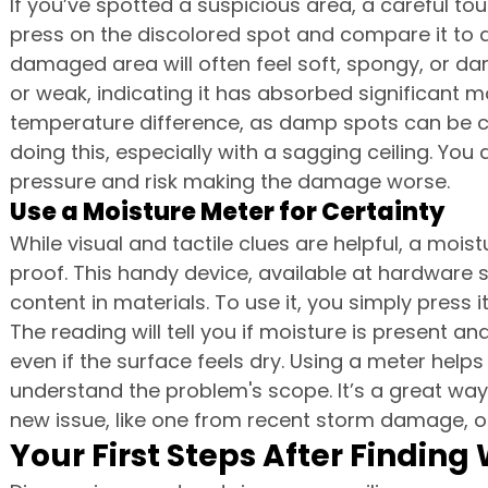
If you’ve spotted a suspicious area, a careful tou
press on the discolored spot and compare it to a 
damaged area will often feel soft, spongy, or dam
or weak, indicating it has absorbed significant mo
temperature difference, as damp spots can be co
doing this, especially with a sagging ceiling. Yo
pressure and risk making the damage worse.
Use a Moisture Meter for Certainty
While visual and tactile clues are helpful, a moist
proof. This handy device, available at hardware 
content in materials. To use it, you simply press i
The reading will tell you if moisture is present an
even if the surface feels dry. Using a meter helps
understand the problem's scope. It’s a great way 
new issue, like one from recent storm damage, or 
Your First Steps After Findi