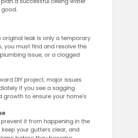
plan a successful ceiling water 
r good.
e original leak is only a temporary 
s, you must find and resolve the 
 plumbing issue, or a clogged 
rward DIY project, major issues 
diately if you see a sagging 
d growth to ensure your home's 
se
prevent it from happening in the 
, keep your gutters clear, and 
oblems before they become 