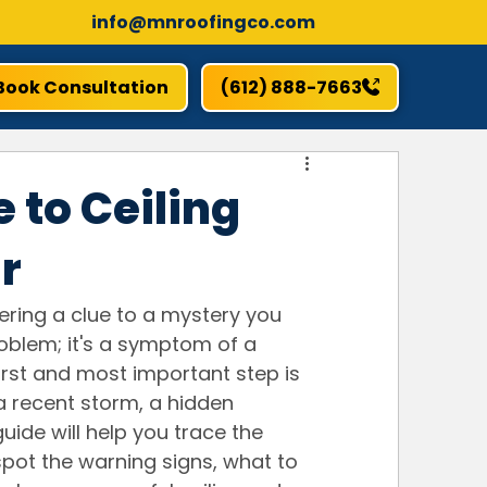
info@mnroofingco.com
Book Consultation
(612) 888-7663
 to Ceiling
r
vering a clue to a mystery you 
problem; it's a symptom of a 
rst and most important step is 
 a recent storm, a hidden 
uide will help you trace the 
spot the warning signs, what to 