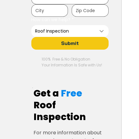
How can we help?
*
Roof Inspection
Submit
100% Free & No Obligation
Your Information Is Safe with Us!
Get a
Free
Roof
Inspection
For more information about